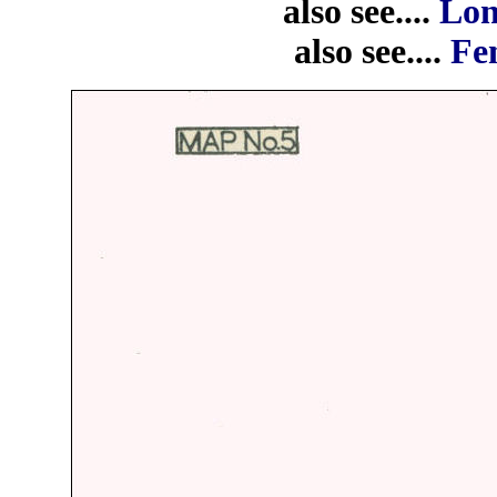
also see....
Lon
also see....
Fen