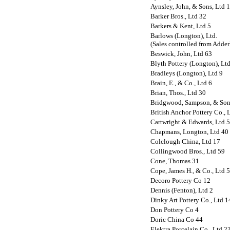
Aynsley, John, & Sons, Ltd 
Barker Bros., Ltd 32
Barkers & Kent, Ltd 5
Barlows (Longton), Ltd.
(Sales controlled from Adderl
Beswick, John, Ltd 63
Blyth Pottery (Longton), Lt
Bradleys (Longton), Ltd 9
Brain, E., & Co., Ltd 6
Brian, Thos., Ltd 30
Bridgwood, Sampson, & Son
British Anchor Pottery Co., 
Cartwright & Edwards, Ltd 
Chapmans, Longton, Ltd 40
Colclough China, Ltd 17
Collingwood Bros., Ltd 59
Cone, Thomas 31
Cope, James H., & Co., Ltd 
Decoro Pottery Co 12
Dennis (Fenton), Ltd 2
Dinky Art Pottery Co., Ltd 1
Don Pottery Co 4
Doric China Co 44
Elektra Porcelain Co., Ltd 2