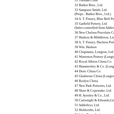
31 Thomas Cone
32 Barker Bros., Ltd.
33 Sampson Smith, Ltd.
(Props.: Barker Bros., Ltd.)
34 A. T. Finney, Blue Bell Po
35 Garfield Pottery, Ltd.
(Sales controlled from Adderl
36 New Chelsea Porcelain Co
37 Hudson & Mlddleton, Ltd
38 A. T. Finney, Duchess Pot
39 Wm. Hudson
40 Chapmans, Longton, Ltd.
41 Winterton Pottery (Longto
42 Royal Albion China Co.
43 Hammersley & Co. (Longt
44 Doric China Co.
45 Gladstone China (Longton
46 Roslyn China
47 New Park Potteries, Ltd.
48 Shaw & Copestake, Ltd.
49 H. Aynsley & Co., Ltd.
50 Cartwright & Edwards,Lt
51 Adderleys, Ltd.
52 Holdcrofts, Ltd.