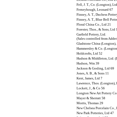
Fell, J. T., Co. (Longton), Lt
Ferneyhough, Leonard 67
Finney, A. T., Duchess Potte
Finney, A. T., Blue Bell Pott
Floral China Co., Ltd 21
Forester, Thos., & Sons, Ltd 
Garfield Pottery, Ltd.
(Sales controlled from Adder
Gladstone China (Longton),
Hammersley & Co. (Longton)
Holdcrofts, Ltd 52
Hudson & Middleton, Ltd. (D
Hudson, Wm 39
Jackson & Gosling, Ltd 69
Jones, A. B., & Sons 11
Kent, James, Ltd 7
Lawrence, Thos. (Longton), 
Lockett, J., & Co 56
Longton New Art Pottery Co.
Mayer & Sherratt 58
Morris, Thomas 29
New Chelsea Porcelain Co., 
New Park Potteries, Ltd 47