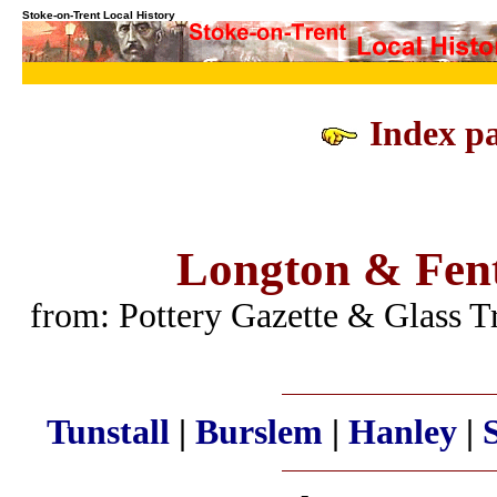
Stoke-on-Trent Local History
Index pa
Longton & Fent
from: Pottery Gazette & Glass 
Tunstall
|
Burslem
|
Hanley
|