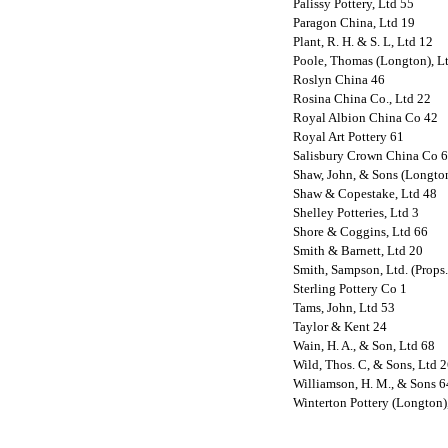
Palissy Pottery, Ltd 55
Paragon China, Ltd 19
Plant, R. H. & S. L, Ltd 12
Poole, Thomas (Longton), L
Roslyn China 46
Rosina China Co., Ltd 22
Royal Albion China Co 42
Royal Art Pottery 61
Salisbury Crown China Co 
Shaw, John, & Sons (Longton
Shaw & Copestake, Ltd 48
Shelley Potteries, Ltd 3
Shore & Coggins, Ltd 66
Smith & Barnett, Ltd 20
Smith, Sampson, Ltd. (Props.
Sterling Pottery Co 1
Tams, John, Ltd 53
Taylor & Kent 24
Wain, H. A., & Son, Ltd 68
Wild, Thos. C, & Sons, Ltd 
Williamson, H. M., & Sons 6
Winterton Pottery (Longton),