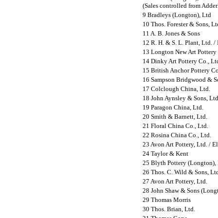
(Sales controlled from Adderl
9 Bradleys (Longton), Ltd
10 Thos. Forester & Sons, Lt
11 A. B. Jones & Sons
12 R. H. & S. L. Plant, Ltd.
/
13 Longton New Art Pottery 
14 Dinky Art Pottery Co., Lt
15 British Anchor Pottery Co
16 Sampson Bridgwood & So
17 Colclough China, Ltd.
18 John Aynsley & Sons, Ltd
19 Paragon China, Ltd.
20 Smith & Barnett, Ltd.
21 Floral China Co., Ltd.
22 Rosina China Co., Ltd.
23
Avon Art Pottery, Ltd. / E
24 Taylor & Kent
25 Blyth Pottery (Longton),
26 Thos. C. Wild & Sons, Lt
27 Avon Art Pottery, Ltd.
28 John Shaw & Sons (Longt
29 Thomas Morris
30 Thos. Brian, Ltd.