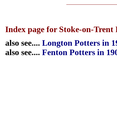
Index page for Stoke-on-Trent 
also see....
Longton Potters in 1
also see....
Fenton Potters in 19