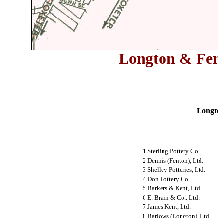
Longton & Fent
Longt
1 Sterling Pottery Co.
2 Dennis (Fenton), Ltd.
3 Shelley Potteries, Ltd.
4 Don Pottery Co.
5 Barkers & Kent, Ltd.
6 E. Brain & Co., Ltd.
7 James Kent, Ltd.
8 Barlows (Longton), Ltd.