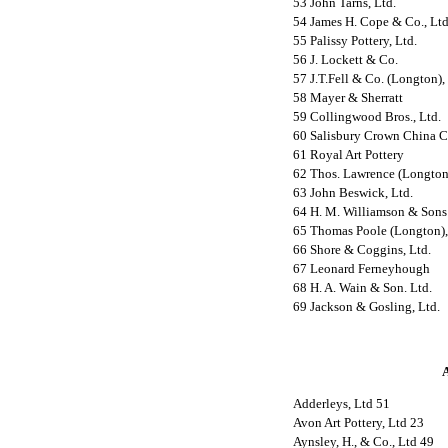
53 John Tarns, Ltd.
54 James H. Cope & Co., Ltd
55 Palissy Pottery, Ltd.
56 J. Lockett & Co.
57 J.T.Fell & Co. (Longton),
58 Mayer & Sherratt
59 Collingwood Bros., Ltd.
60 Salisbury Crown China C
61 Royal Art Pottery
62 Thos. Lawrence (Longton)
63 John Beswick, Ltd.
64 H. M. Williamson & Sons
65 Thomas Poole (Longton),
66 Shore & Coggins, Ltd.
67 Leonard Ferneyhough
68 H. A. Wain & Son. Ltd.
69 Jackson & Gosling, Ltd.
A
Adderleys, Ltd 51
Avon Art Pottery, Ltd 23
Aynsley, H., & Co., Ltd 49