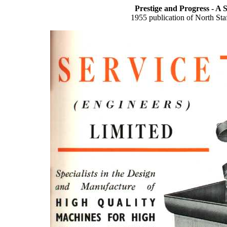
Prestige and Progress - A 
1955 publication of North St