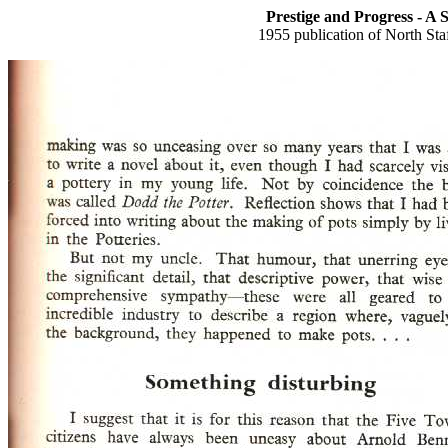
Prestige and Progress - A 
1955 publication of North St