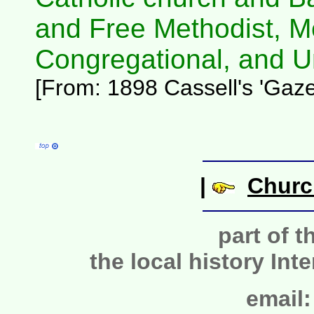
and Free Methodist, M
Congregational, and Un
[From: 1898 Cassell's 'Gazet
|
Churc
part of t
the local history Int
email