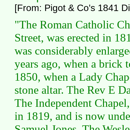
[From: Pigot & Co's 1841 Dir
"The Roman Catholic Cha
Street, was erected in 18
was considerably enlarge
years ago, when a brick 
1850, when a Lady Chape
stone altar. The Rev E Dan
The Independent Chapel, 
in 1819, and is now unde
Samuel Jones. The Wesle