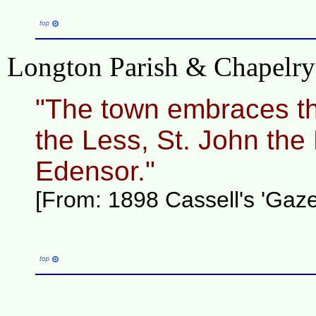
Longton Parish & Chapelry h
"The town embraces th
the Less, St. John the 
Edensor."
[From: 1898 Cassell's 'Gazet