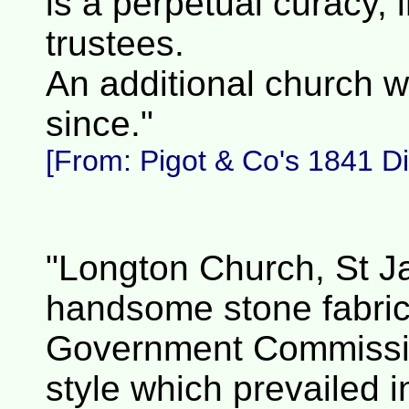
is a perpetual curacy, 
trustees.
An additional church w
since."
[From: Pigot & Co's 1841 Dir
"Longton Church, St Ja
handsome stone fabric,
Government Commission
style which prevailed i