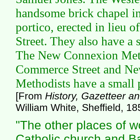
handsome brick chapel in 
portico, erected in lieu o
Street. They also have a 
The New Connexion Meth
Commerce Street and New
Methodists have a small 
[From
History, Gazetteer an
William White, Sheffield, 18
"The other places of 
Catholic church and Ba