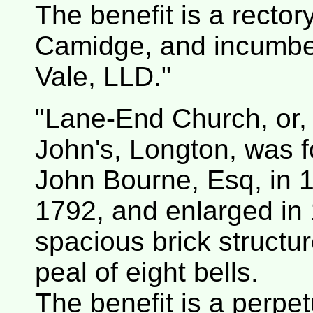
The benefit is a rector
Camidge, and incumbe
Vale, LLD."
"Lane-End Church, or, a
John's, Longton, was
John Bourne, Esq, in 17
1792, and enlarged in 
spacious brick structu
peal of eight bells.
The benefit is a perpet