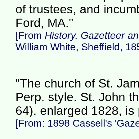
of trustees, and incum
Ford, MA."
[From
History, Gazetteer an
William White, Sheffield, 18
"The church of St. Jam
Perp. style. St. John t
64), enlarged 1828, is p
[From: 1898 Cassell's 'Gazet