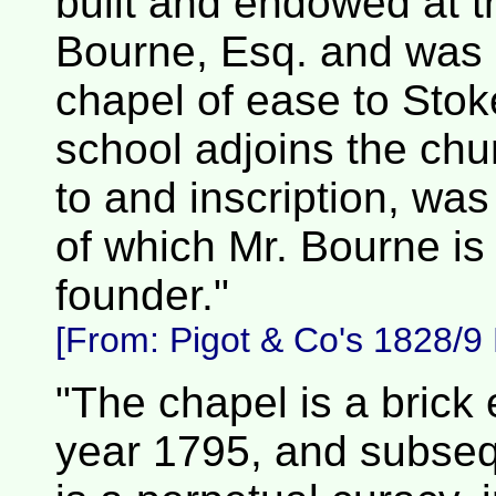
built and endowed at th
Bourne, Esq. and was c
chapel of ease to Stoke
school adjoins the chu
to and inscription, wa
of which Mr. Bourne is
founder."
[From:
Pigot & Co's 1828/9 D
"The chapel is a brick e
year 1795, and subsequ