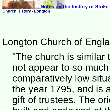
Church History - Longton
Longton Church of Englan
"The church is similar 
not appear to so much
comparatively low situa
the year 1795, and is a
gift of trustees. The or