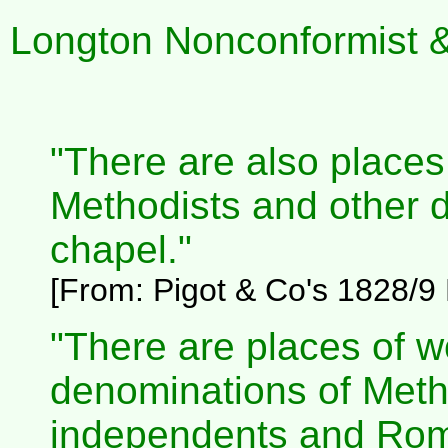
Longton Nonconformist & 
"There are also places 
Methodists and other d
chapel."
[From:
Pigot & Co's 1828/9 D
"There are places of w
denominations of Metho
independents and Rom