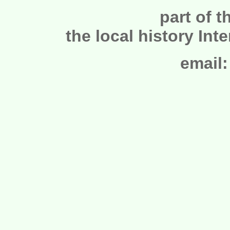
part of t
the local history Int
email