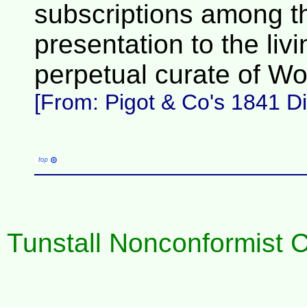
subscriptions among the
presentation to the livi
perpetual curate of Wo
[From: Pigot & Co's 1841 Dir
Tunstall Nonconformist Ch