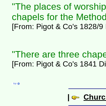
"The places of worship 
chapels for the Method
[From:
Pigot & Co's 1828/9 D
"There are three chape
[From: Pigot & Co's 1841 Dir
|
Churc