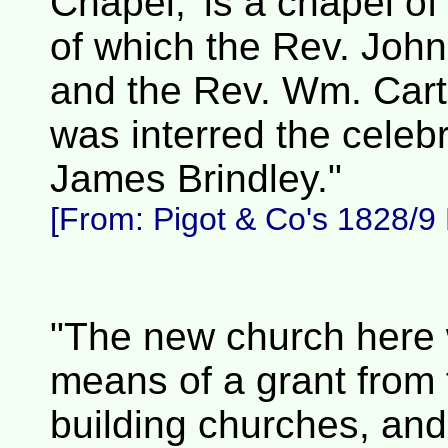
Chapel,' is a chapel o
of which the Rev. John
and the Rev. Wm. Carte
was interred the celeb
James Brindley."
[From:
Pigot & Co's 1828/9 D
"The new church here 
means of a grant from
building churches, and