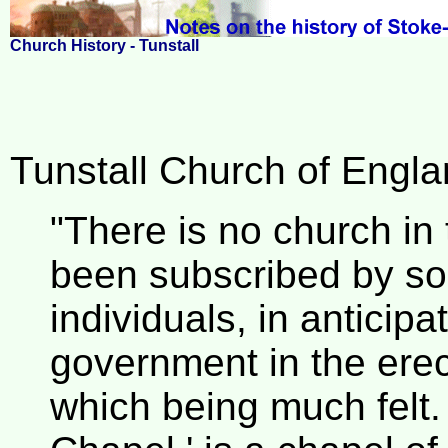
Church History - Tunstall
Tunstall Church of Englan
"There is no church in 
been subscribed by so
individuals, in anticip
government in the erec
which being much felt.