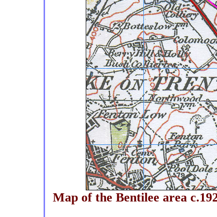
Map of the Bentilee area c.192