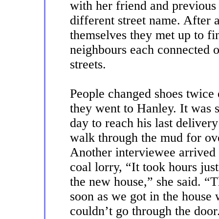
with her friend and previous
different street name. After 
themselves they met up to fi
neighbours each connected o
streets.
People changed shoes twice 
they went to Hanley. It was s
day to reach his last deliver
walk through the mud for ove
Another interviewee arrived 
coal lorry, “It took hours ju
the new house,” she said. “T
soon as we got in the house
couldn’t go through the door