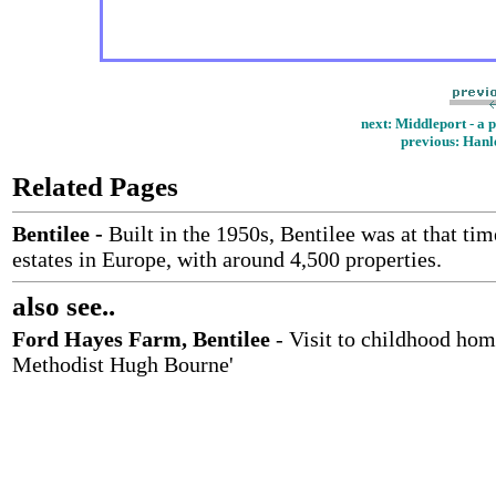
next: Middleport - a 
previous
: Hanl
Related Pages
Bentilee
-
Built in the 1950s, Bentilee was at that tim
estates in Europe, with around 4,500 properties.
also see..
Ford Hayes Farm, Bentilee
- Visit to childhood hom
Methodist Hugh Bourne'