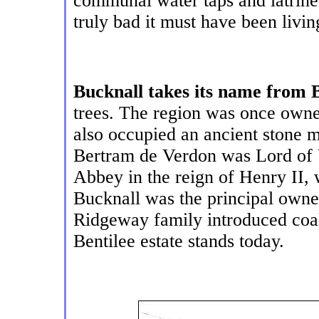
communal water taps and latrine
truly bad it must have been livin
Bucknall takes its name from 
trees. The region was once own
also occupied an ancient stone 
Bertram de Verdon was Lord of 
Abbey in the reign of Henry II, 
Bucknall was the principal owner
Ridgeway family introduced coal
Bentilee estate stands today.