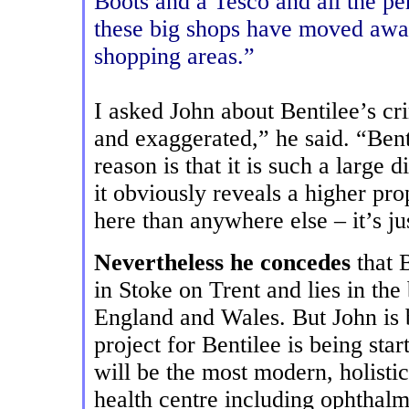
Boots and a Tesco and all the pe
these big shops have moved away 
shopping areas.”
I asked John about Bentilee’s cr
and exaggerated,” he said. “Ben
reason is that it is such a large
it obviously reveals a higher pr
here than anywhere else – it’s jus
Nevertheless he concedes
that B
in Stoke on Trent and lies in th
England and Wales. But John is
project for Bentilee is being star
will be the most modern, holistic
health centre including ophthalm