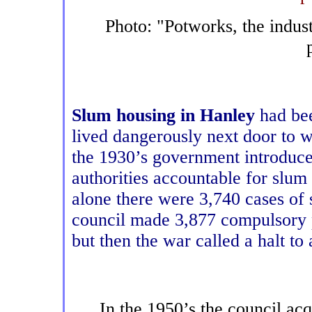
Photo: "Potworks, the indust
Slum housing in Hanley
had bee
lived dangerously next door to 
the 1930’s government introduced
authorities accountable for slum
alone there were 3,740 cases of
council made 3,877 compulsory p
but then the war called a halt to
In the 1950’s the council a