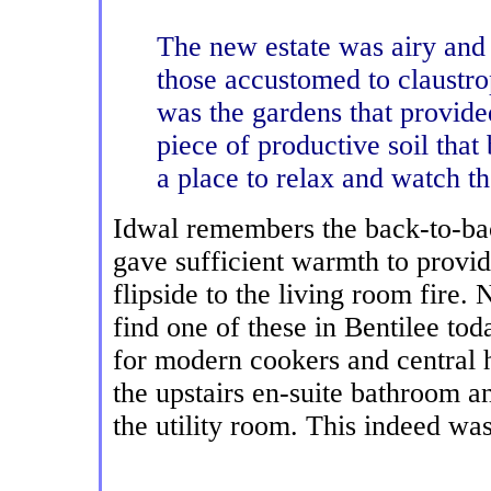
The new estate was airy and f
those accustomed to claustro
was the gardens that provide
piece of productive soil that
a place to relax and watch th
Idwal remembers the back-to-back
gave sufficient warmth to provid
flipside to the living room fire.
find one of these in Bentilee to
for modern cookers and central 
the upstairs en-suite bathroom an
the utility room. This indeed wa