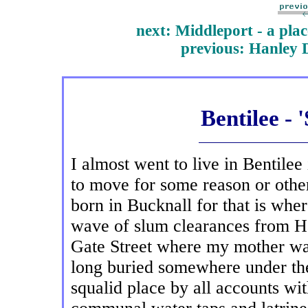
next: Middleport - a plac
previous
: Hanley 
Bentilee - 
I almost went to live in Bentilee
to move for some reason or other
born in Bucknall for that is whe
wave of slum clearances from H
Gate Street where my mother was
long buried somewhere under the
squalid place by all accounts wit