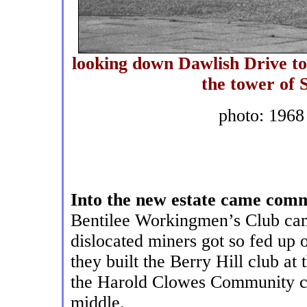
looking down Dawlish Drive tow
the tower of
photo: 1968
Into the new estate came comm
Bentilee Workingmen’s Club came
dislocated miners got so fed up 
they built the Berry Hill club at
the Harold Clowes Community cen
middle.