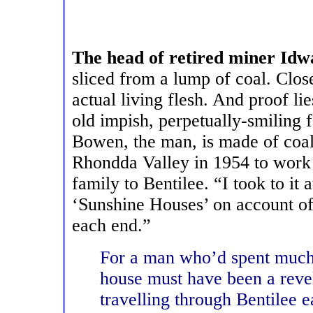
The head of retired miner I
sliced from a lump of coal. Close
actual living flesh. And proof lie
old impish, perpetually-smiling 
Bowen, the man, is made of coal
Rhondda Valley in 1954 to work
family to Bentilee. “I took to it
‘Sunshine Houses’ on account of
each end.”
For a man who’d spent much o
house must have been a revel
travelling through Bentilee e