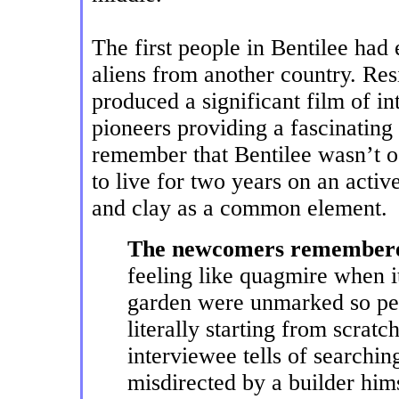
The first people in Bentilee had 
aliens from another country. Res
produced a significant film of i
pioneers providing a fascinating p
remember that Bentilee wasn’t oc
to live for two years on an acti
and clay as a common element.
The newcomers remembered
feeling like quagmire when it
garden were unmarked so peo
literally starting from scrat
interviewee tells of searchi
misdirected by a builder hims