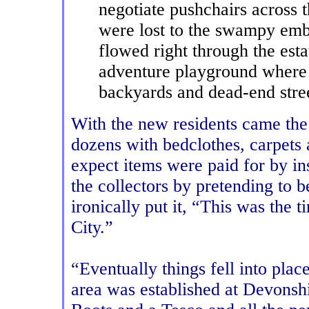
negotiate pushchairs across 
were lost to the swampy emb
flowed right through the esta
adventure playground where
backyards and dead-end stre
With the new residents came the 
dozens with bedclothes, carpets
expect items were paid for by i
the collectors by pretending to b
ironically put it, “This was th
City.”
“Eventually things fell into pla
area was established at Devonsh