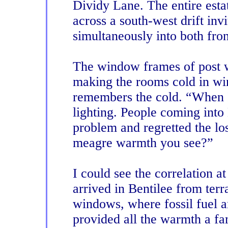
Dividy Lane. The entire estat
across a south-west drift invit
simultaneously into both fro
The window frames of post 
making the rooms cold in wi
remembers the cold. “When 
lighting. People coming into 
problem and regretted the lo
meagre warmth you see?”
I could see the correlation a
arrived in Bentilee from terr
windows, where fossil fuel a
provided all the warmth a f