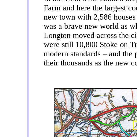
Farm and here the largest cou
new town with 2,586 houses a
was a brave new world as w
Longton moved across the ci
were still 10,800 Stoke on T
modern standards – and the p
their thousands as the new 