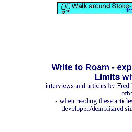
Write to Roam - exp
Limits w
interviews and articles
by Fred 
oth
- when reading these articl
developed/demolished sinc