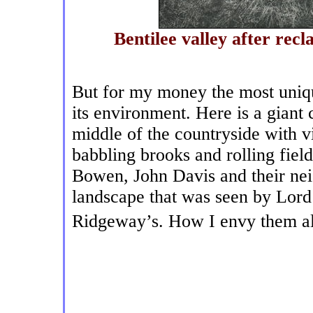
Bentilee valley after re
But for my money the most uniqu
its environment. Here is a giant 
middle of the countryside with v
babbling brooks and rolling fiel
Bowen, John Davis and their nei
landscape that was seen by Lor
Ridgeway’s. How I envy them al