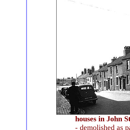
houses in John St
- demolished as pa