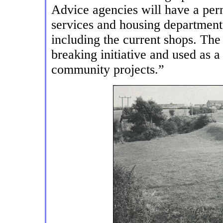
Advice agencies will have a per
services and housing departments,
including the current shops. The
breaking initiative and used as 
community projects.”