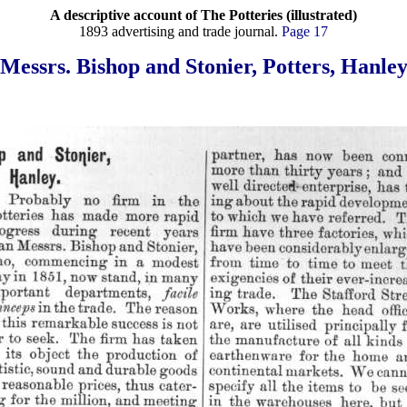
A descriptive account of The Potteries (illustrated)
1893 advertising and trade journal.
Page 17
Messrs. Bishop and Stonier, Potters, Hanle