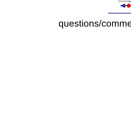
questions/comme