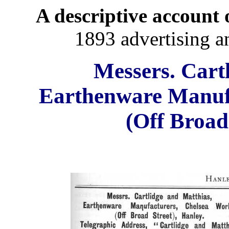
A descriptive account o
1893 advertising a
Messers. Cart
Earthenware Manuf
(Off Broad