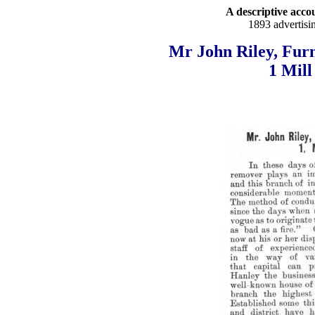
A descriptive accou
1893 advertisi
Mr John Riley, Furn
1 Mill