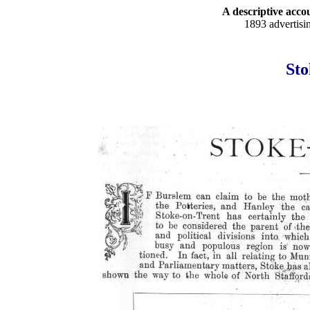
A descriptive accou
1893 advertisi
Sto