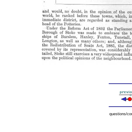
questions/c