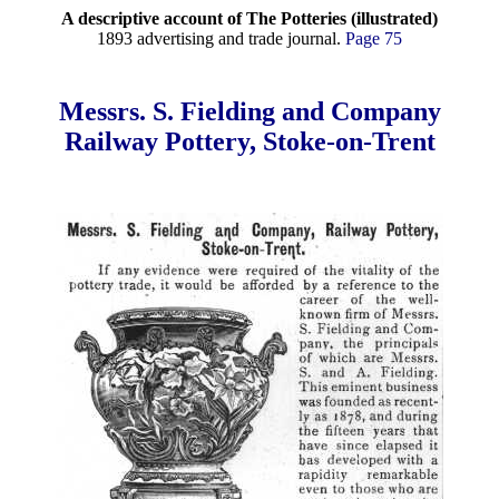
A descriptive account of The Potteries (illustrated)
1893 advertising and trade journal.
Page 75
Messrs. S. Fielding and Company
Railway Pottery, Stoke-on-Trent