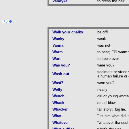
Vandyke
to dress the hair.
Walk your chalks
be off!
Wanky
weak
Vanna
was not
Warm
to beat; "I'll warm 
Wart
to tipple over.
Was you?
were you?
sediment or stone 
Wash out
a human failure or
Wast?
were you?
Welly
nearly
Wench
girl or young woma
Whack
smart blow.
Whacker
tall story; big lie.
What
"it's him what did it
Whatever
"whatever tha dus