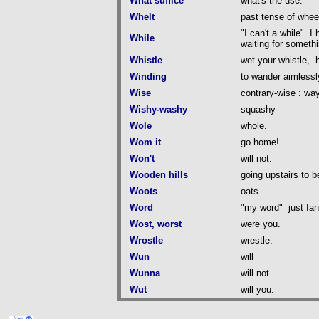
What suffice
what's the use.
Whelt
past tense of whee
"I can't a while" I
While
waiting for somethi
Whistle
wet your whistle, h
Winding
to wander aimlessl
Wise
contrary-wise : wa
Wishy-washy
squashy
Wole
whole.
Wom it
go home!
Won't
will not.
Wooden hills
going upstairs to b
Woots
oats.
Word
"my word" just fan
Wost, worst
were you.
Wrostle
wrestle.
Wun
will
Wunna
will not
Wut
will you.