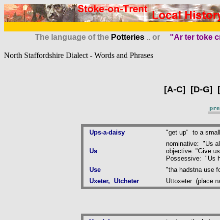
The language of the
Potteries
.. or
"Ar ter toke c
North Staffordshire Dialect - Words and Phrases
[
A-C
] [
D-G
] 
Ups-a-daisy
"get up" to a small
nominative: "Us al
Us
objective: "Give us 
Possessive: "Us h
Use
"tha hadstna use for
Uxeter, Utcheter
Uttoxeter (place 