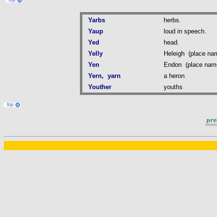
Yarbs
herbs.
Yaup
loud in speech.
Yed
head.
Yelly
Heleigh (place na
Yen
Endon (place nam
Yern, yarn
a heron
Youther
youths