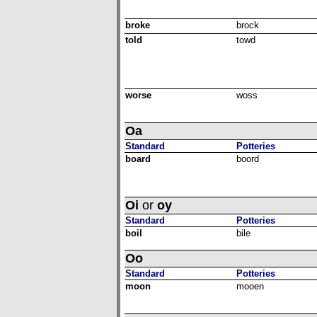
broke
brock
told
towd
worse
woss
Oa
Standard
Potteries
board
boord
Oi
or
oy
Standard
Potteries
boil
bile
Oo
Standard
Potteries
moon
mooen