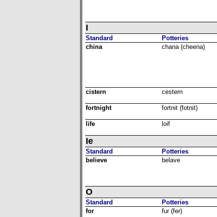
I
Standard
Potteries
china
chana (cheena)
cistern
cestern
fortnight
fortnit (fotnit)
life
loif
Ie
Standard
Potteries
believe
belave
O
Standard
Potteries
for
fur (fer)