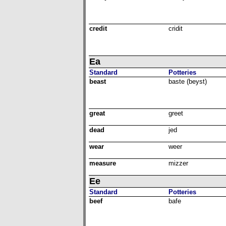
credit
cridit
Ea
Standard
Potteries
beast
baste (beyst)
great
greet
dead
jed
wear
weer
measure
mizzer
Ee
Standard
Potteries
beef
bafe