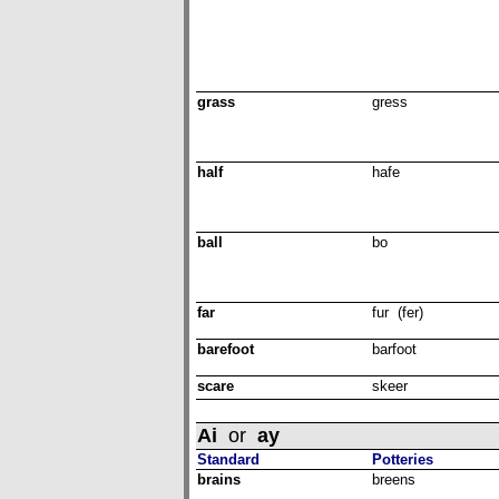
grass
gress
half
hafe
ball
bo
far
fur (fer)
barefoot
barfoot
scare
skeer
Ai
or
ay
Standard
Potteries
brains
breens