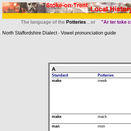
The language of the
Potteries
.. or
"Ar ter toke c
North Staffordshire Dialect -
Vowel pron
unciation guide
A
Standard
Potteries
make
meek
make
mack
man
mon