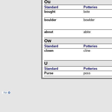
Ou
Standard
Potteries
bought
bote
boulder
bowlder
about
abite
Ow
Standard
Potteries
clown
cline
U
Standard
Potteries
Purse
poss