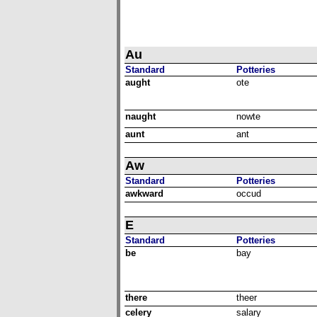
Au
Standard
Potteries
aught
ote
naught
nowte
aunt
ant
Aw
Standard
Potteries
awkward
occud
E
Standard
Potteries
be
bay
there
theer
celery
salary