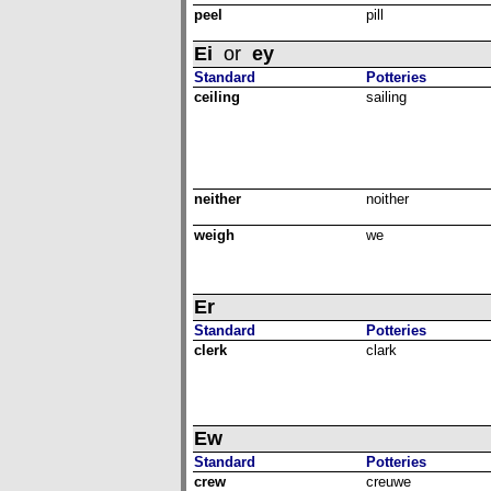
peel
pill
Ei
or
ey
Standard
Potteries
ceiling
sailing
neither
noither
weigh
we
Er
Standard
Potteries
clerk
clark
Ew
Standard
Potteries
crew
creuwe