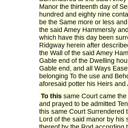
Manor the thirteenth day of 
hundred and eighty nine conta
be the Same more or less and 
the said Amey Hammersly and c
which have this day been surr
Ridgway herein after described
the Wall of the said Amey Ham
Gable end of the Dwelling hous
Gable end, and all Ways Eas
belonging To the use and Beho
aforesaid potter his Heirs and 
To this
same Court came the s
and prayed to be admitted Tena
this same Court Surrendered t
Lord of the said manor by his
thereof by the Rod according 