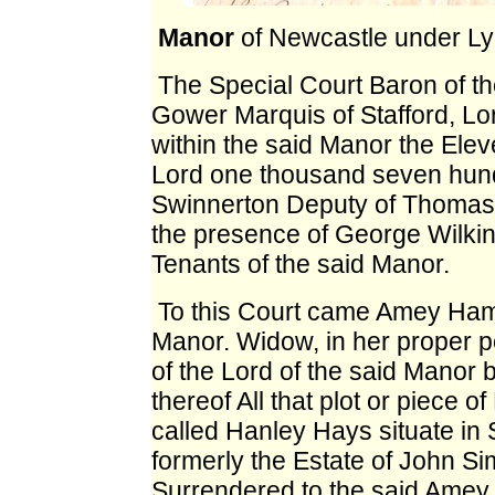
Manor
of Newcastle under L
The Special Court Baron
of t
Gower Marquis of Stafford, Lor
within the said Manor the Elev
Lord one thousand seven hund
Swinnerton Deputy of Thomas
the presence of George Wilk
Tenants of the said Manor.
To this Court
came Amey Hamme
Manor. Widow, in her proper 
of the Lord of the said Manor 
thereof All that plot or piece o
called Hanley Hays situate in 
formerly the Estate of John 
Surrendered to the said Amey 