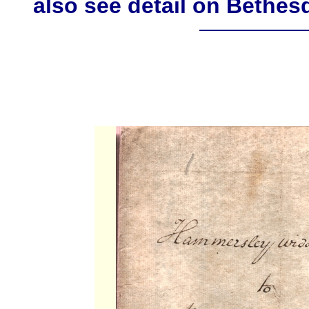
also see detail on Bethe