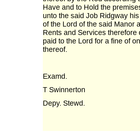
Have and to Hold the premises
unto the said Job Ridgway his 
of the Lord of the said Manor 
Rents and Services therefore 
paid to the Lord for a fine of
thereof.
Examd.
T Swinnerton
Depy. Stewd.