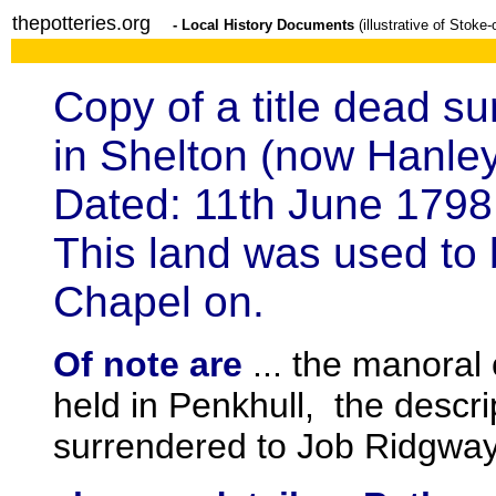
thepotteries.org
- Local History Documents
(illustrative of Stoke
Copy of a title dead su
in Shelton (now Hanle
Dated: 11th June 1798
This land was used to
Chapel on.
Of note are
... the manoral
held in Penkhull, the descri
surrendered to Job Ridgway