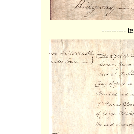
---------- t