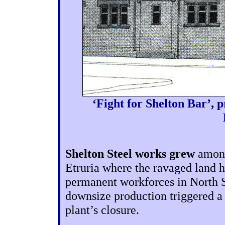
‘Fight for Shelton Bar’, 
Shelton Steel works grew
among 
Etruria where the ravaged land h
permanent workforces in North St
downsize production triggered a f
plant’s closure.