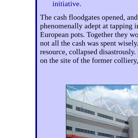
initiative.
The cash floodgates opened, and
phenomenally adept at tapping in
European pots. Together they wo
not all the cash was spent wisely
resource, collapsed disastrously.
on the site of the former collie