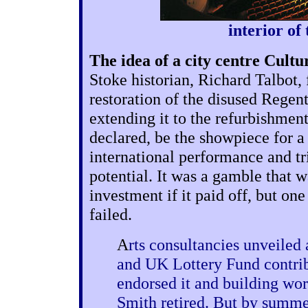
interior of
The idea of a city centre Cult
Stoke historian, Richard Talbot, 
restoration of the disused Regent
extending it to the refurbishment
declared, be the showpiece for a 
international performance and t
potential. It was a gamble that w
investment if it paid off, but one
failed.
A
rts consultancies unveile
and UK Lottery Fund contrib
endorsed it and building wor
Smith retired. But by summe