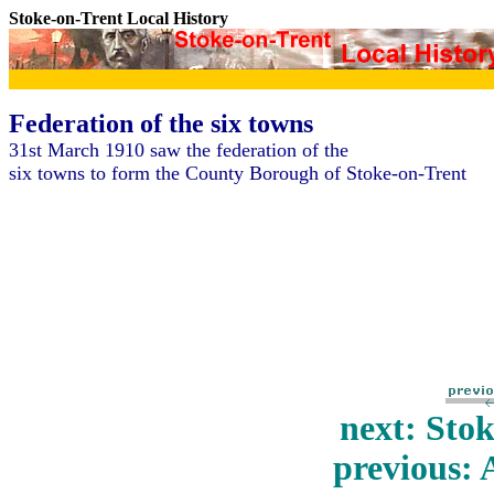
Stoke-on-Trent Local History
Federation of the six towns
31st March 1910 saw the federation of the
six towns to form the County Borough of Stoke-on-Trent
next: Sto
previous: 