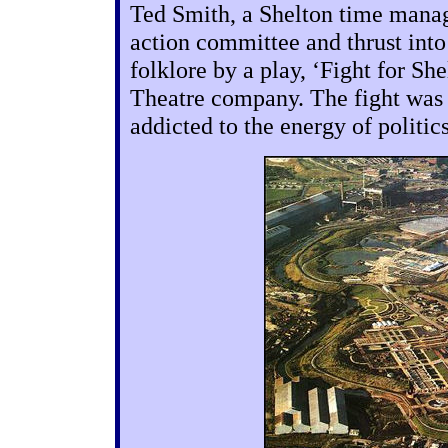
Ted Smith, a Shelton time manage
action committee and thrust int
folklore by a play, ‘Fight for S
Theatre company. The fight was 
addicted to the energy of politic