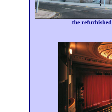
the refurbished