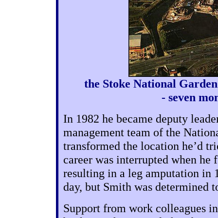
the Stoke National Garden 
- seven mo
In 1982 he became deputy leader 
management team of the National
transformed the location he’d tri
career was interrupted when he fe
resulting in a leg amputation in
day, but Smith was determined t
Support from work colleagues i