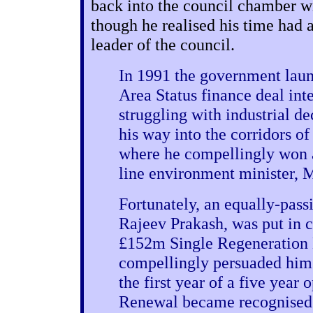
back into the council chamber wi
though he realised his time had a
leader of the council.
In 1991 the government laun
Area Status finance deal inte
struggling with industrial d
his way into the corridors 
where he compellingly won a
line environment minister, 
Fortunately, an equally-pass
Rajeev Prakash, was put in c
£152m Single Regeneration
compellingly persuaded him 
the first year of a five yea
Renewal became recognised 