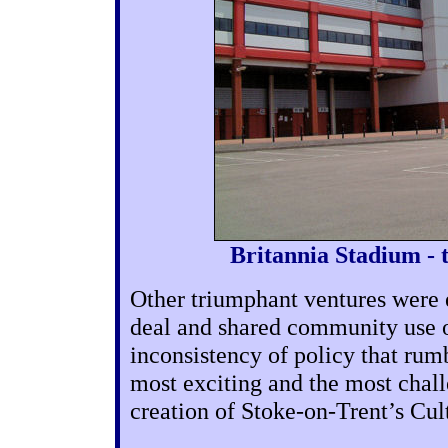
Britannia Stadium - 
Other triumphant ventures were 
deal and shared community use o
inconsistency of policy that rum
most exciting and the most chall
creation of Stoke-on-Trent’s Cul