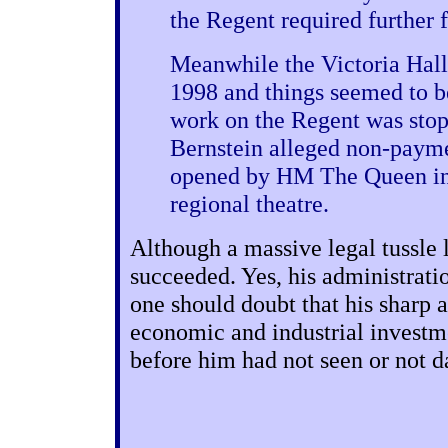
the Regent required further 
Meanwhile the Victoria Hall
1998 and things seemed to be
work on the Regent was stop
Bernstein alleged non-payme
opened by HM The Queen in 
regional theatre.
Although a massive legal tussle 
succeeded. Yes, his administrati
one should doubt that his sharp 
economic and industrial investm
before him had not seen or not d