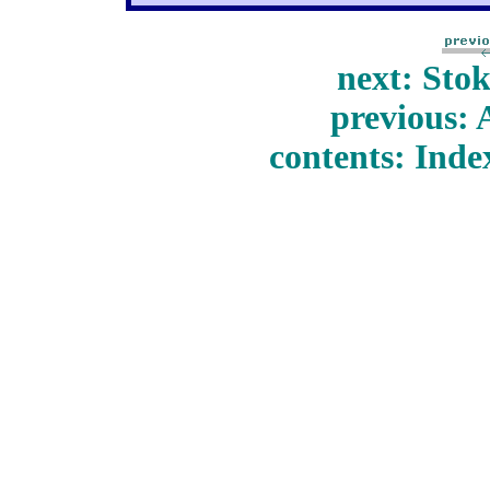
next: Sto
previous: 
contents: Inde