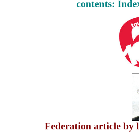
contents: Inde
Federation article by 