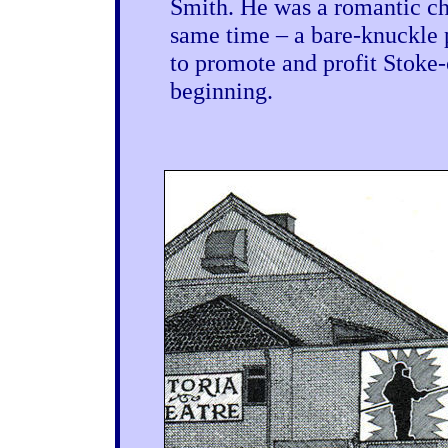
Smith. He was a romantic cha
same time – a bare-knuckle 
to promote and profit Stoke-o
beginning.