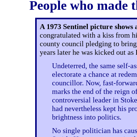
People who made th
A 1973 Sentinel picture shows
congratulated with a kiss from h
county council pledging to bring 
years later he was kicked out as
Undeterred, the same self-as
electorate a chance at redem
councillor. Now, fast-forwar
marks the end of the reign o
controversial leader in Stok
had nevertheless kept his pro
brightness into politics.
No single politician has cau