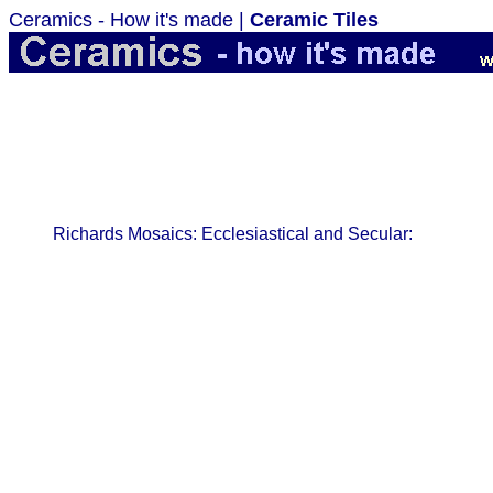
Ceramics - How it's made |
Ceramic Tiles
Richards Mosaics: Ecclesiastical and Secular: