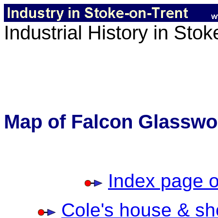
Industrial History in Sto
Map of Falcon Glasswo
Index page o
Cole's house & sh