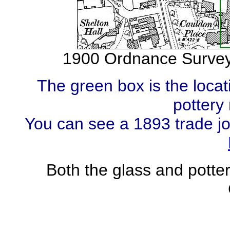
1900 Ordnance Survey
The green box is the loc
pottery
You can see a 1893 trade j
Both the glass and potte