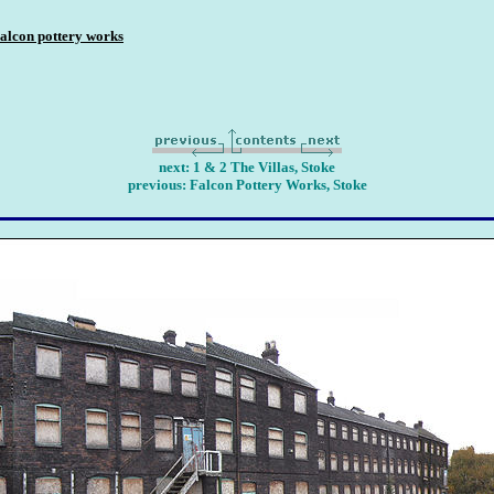
alcon pottery works
next: 1 & 2 The Villas, Stoke
previous: Falcon Pottery Works, Stoke