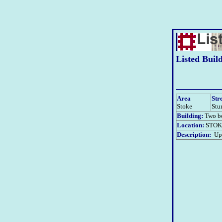
Listed Buil
Area
Str
Stoke
Stu
Building:
Two bo
Location:
STOK
Description:
Upd