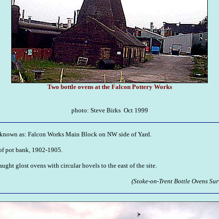
Two bottle ovens at the Falcon Pottery Works
photo: Steve Birks Oct 1999
known as: Falcon Works Main Block on NW side of Yard.
f pot bank, 1902-1905.
ght glost ovens with circular hovels to the east of the site.
(Stoke-on-Trent Bottle Ovens Sur