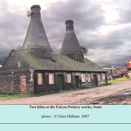
Two kilns at the Falcon Pottery works, Stoke
photo: ©
Chris Oldham 2007