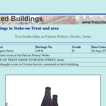
dings in Stoke-on-Trent and area
Two bottle kilns at Falcon Pottery Works, Stoke
eet
Heritage No.
Grade
Date Liste
rgess Street
140 B
II
20 Aug 19
ttle ovens at the Falcon Pottery Works
E ON TRENT SJ84SE STURGESS STREET, Stoke
raught ovens in Circular hovels, contained in brick building.