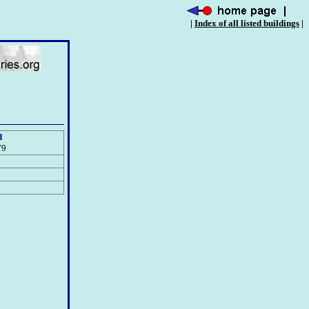
|
Index of all listed buildings
|
d
79