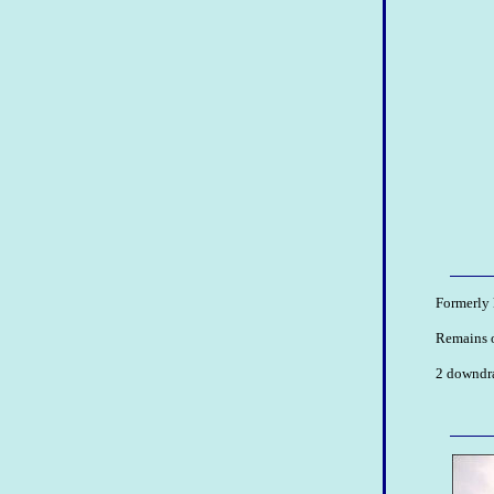
Formerly 
Remains o
2 downdrau