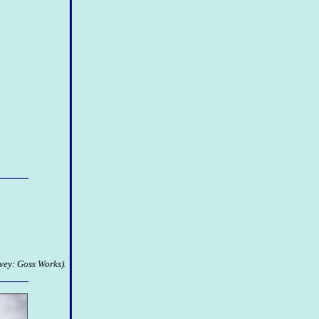
vey: Goss Works).