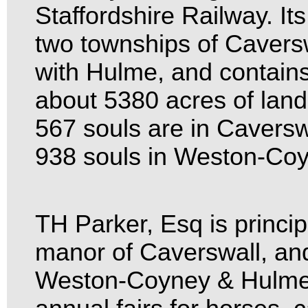
Staffordshire Railway. Its
two townships of Caver
with Hulme, and contain
about 5380 acres of land
567 souls are in Cavers
938 souls in Weston-Co
TH Parker, Esq is princip
manor of Caverswall, an
Weston-Coyney & Hulme.