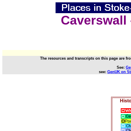
Caverswall 
The resources and transcripts on this page are fr
See:
Ge
see:
GenUK on Sta
Histo