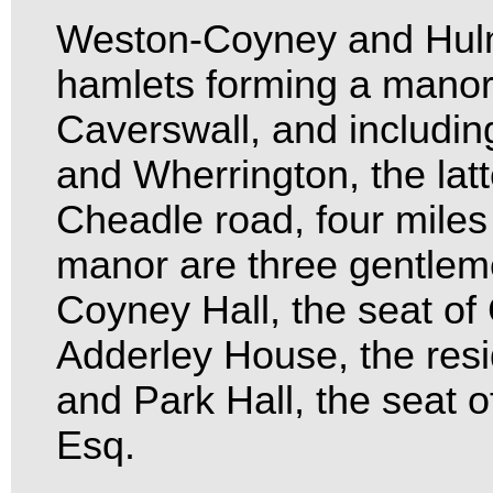
Weston-Coyney and Hulm
hamlets forming a manor
Caverswall, and includin
and Wherrington, the latt
Cheadle road, four miles 
manor are three gentleme
Coyney Hall, the seat of
Adderley House, the resi
and Park Hall, the seat 
Esq.