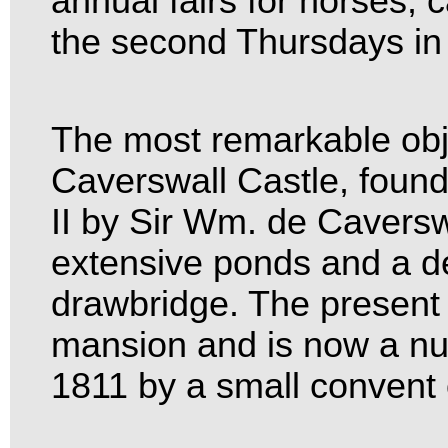
annual fairs for horses, 
the second Thursdays in 
The most remarkable objec
Caverswall Castle, found
II by Sir Wm. de Caversw
extensive ponds and a d
drawbridge. The present 
mansion and is now a nu
1811 by a small convent 