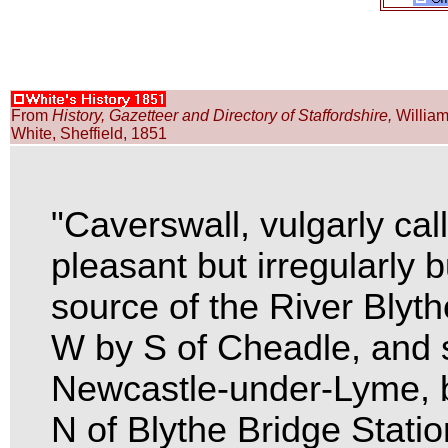
From
History, Gazetteer and Directory of Staffordshire,
Willia
White, Sheffield, 1851
"Caverswall, vulgarly cal
pleasant but irregularly bu
source of the River Blyth
W by S of Cheadle, and 
Newcastle-under-Lyme, b
N of Blythe Bridge Stati