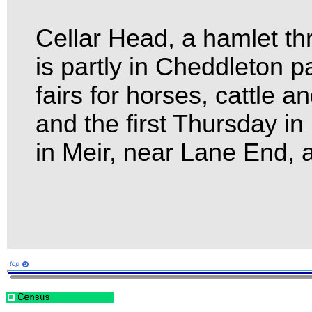
Cellar Head, a hamlet th
is partly in Cheddleton 
fairs for horses, cattle 
and the first Thursday i
in Meir, near Lane End, 