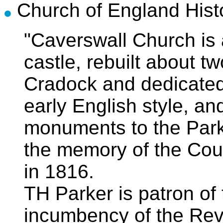
Church of England Hist
"Caverswall Church is 
castle, rebuilt about 
Cradock and dedicated t
early English style, a
monuments to the Parke
the memory of the Cou
in 1816.
TH Parker is patron of 
incumbency of the Rev