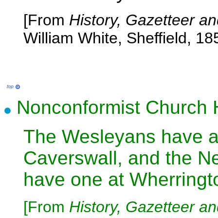
[From
History, Gazetteer an
William White, Sheffield, 18
Nonconformist Church H
The Wesleyans have a 
Caverswall, and the N
have one at Wherringt
[From
History, Gazetteer an