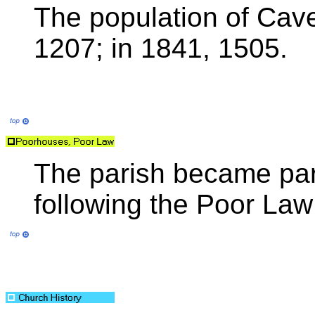
The population of Cave
1207; in 1841, 1505.
The parish became par
following the Poor La