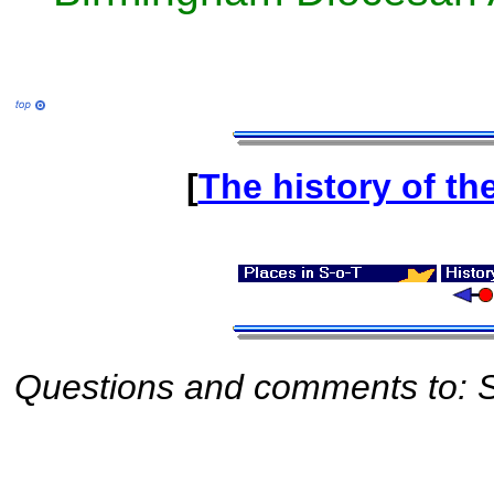
[
The history of th
Questions and comments to: S