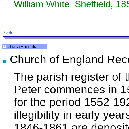
William White, Sheffield, 18
Church of England Rec
The parish register of 
Peter commences in 155
for the period 1552-1
illegibility in early ye
1846-1861 are deposit