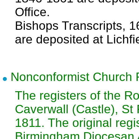
Office.
Bishops Transcripts, 
are deposited at Lichfi
Nonconformist Church 
The registers of the R
Caverwall (Castle), St
1811. The original regi
Birmingham Diocesan 