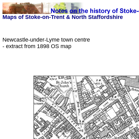
Maps of Stoke-on-Trent & North Staffordshire
Newcastle
-under-Lyme town centre
- extract from 1898 OS map