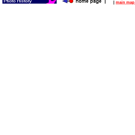
|
main map