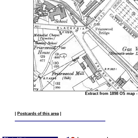
Extract from 1898 OS map -
|
Postcards of this area
|