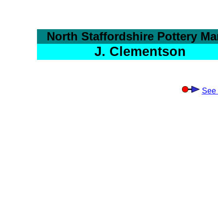
North Staffordshire Pottery Ma
J. Clementson
See 