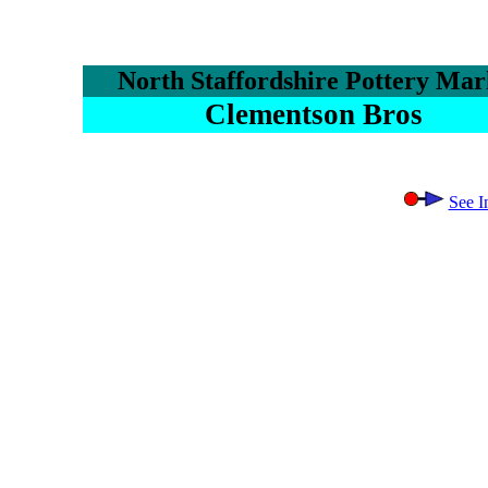
North Staffordshire Pottery Mar
Clementson Bros
See I