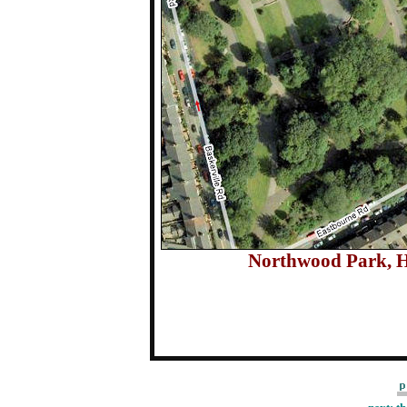
Northwood Park, 