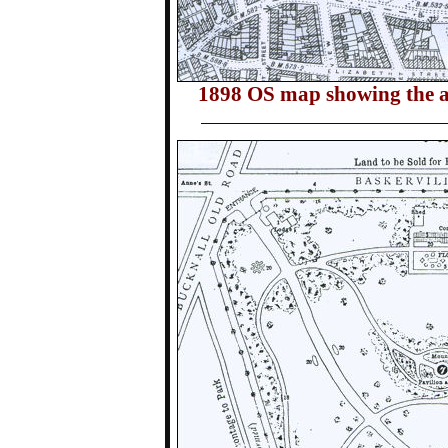
1898 OS map showing the ar