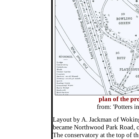
plan of the p
from: 'Potters 
Layout by A. Jackman of Woking
became Northwood Park Road, on
The conservatory at the top of t