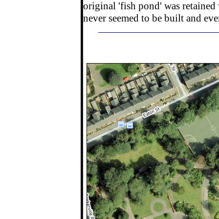
original 'fish pond' was retained
never seemed to be built and even