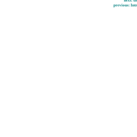
next:
th
previous:
Int