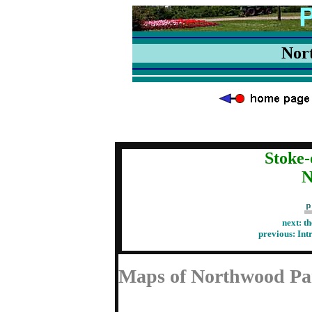
Nor
Stoke-
N
next:
th
previous:
Int
Maps of Northwood Pa