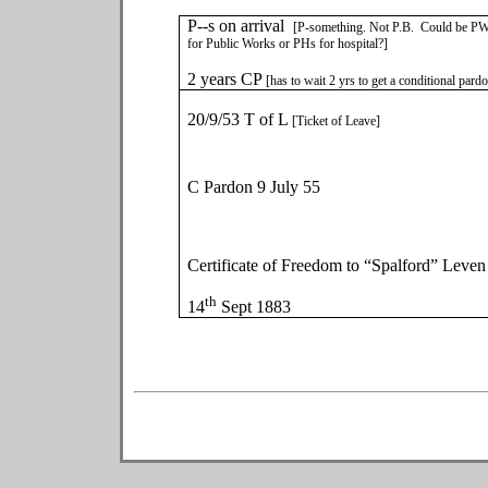
P--s on arrival
[P-something. Not P.B. Could be P
for Public Works or PHs for hospital?]
2 years CP
[has to wait 2 yrs to get a conditional pard
20/9/53 T of L
[Ticket of Leave]
C Pardon 9 July 55
Certificate of Freedom to “Spalford” Leven
th
14
Sept 1883