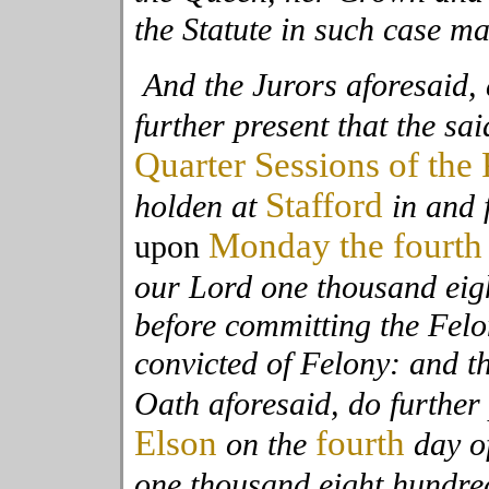
the Statute in such case m
And the Jurors aforesaid, 
further present that the sai
Quarter Sessions of the
Stafford
holden at
in and 
Monday the fourth
upon
our Lord one thousand eig
before committing the Fel
convicted of Felony: and t
Oath aforesaid, do further 
Elson
fourth
on the
day o
one thousand eight hundre