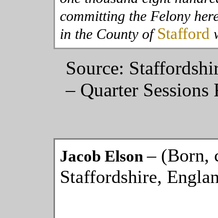
committing the Felony her
Stafford
in the County of
w
Source: Staffordshi
– Quarter Sessions 
– (Born, 
Jacob Elson
Staffordshire, Engla