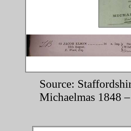
Source: Staffordshi
Michaelmas 1848 