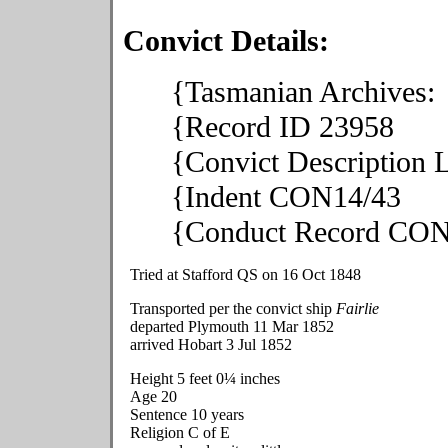
Convict Details:
{Tasmanian Archives:
{Record ID 23958
{Convict Description
{Indent CON14/43
{Conduct Record CON
Tried at Stafford QS on 16 Oct 1848
Transported per the convict ship
Fairlie
departed Plymouth 11 Mar 1852
arrived Hobart 3 Jul 1852
Height 5 feet 0¼ inches
Age 20
Sentence 10 years
Religion C of E