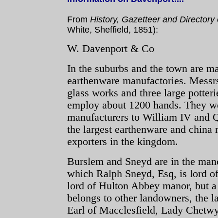
From
History, Gazetteer and Directory 
White, Sheffield, 1851):
W. Davenport & Co
In the suburbs and the town are m
earthenware manufactories. Mess
glass works and three large potteri
employ about 1200 hands. They we
manufacturers to William IV and 
the largest earthenware and china
exporters in the kingdom.
Burslem and Sneyd are in the mano
which Ralph Sneyd, Esq, is lord of
lord of Hulton Abbey manor, but a 
belongs to other landowners, the l
Earl of Macclesfield, Lady Chet