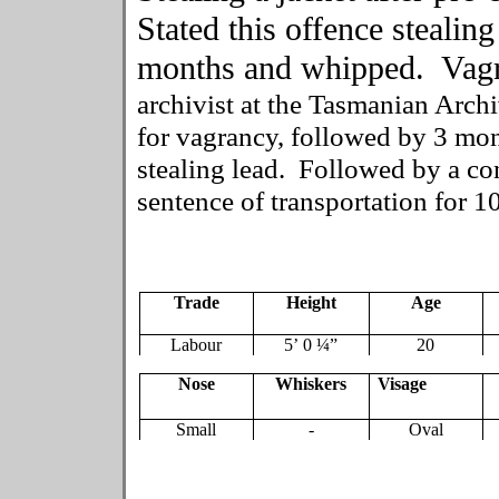
Stated this offence stealing
months and whipped. Vagr
archivist at the Tasmanian Archi
for vagrancy, followed by 3 mo
stealing lead. Followed by a con
sentence of transportation for 10
Trade
Height
Age
Labour
5’ 0 ¼”
20
Nose
Whiskers
Visage
Small
-
Oval