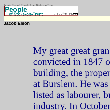
Jacob Elson | People from Stoke-on-Trent
Jacob Elson
My great great gran
convicted in 1847 of
building, the prope
at Burslem. He was
listed as labourer, 
industry. In October