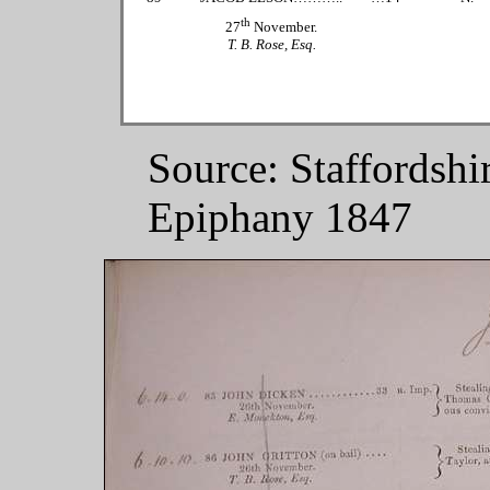
th
27
November.
T. B. Rose, Esq.
Source: Staffordshi
Epiphany 1847