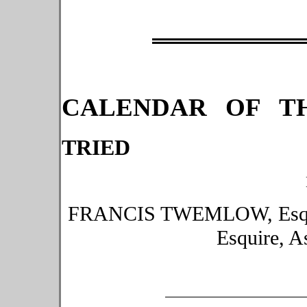
CALENDAR OF TH
TRIED
FRANCIS TWEMLOW, Esqui
Esquire, A