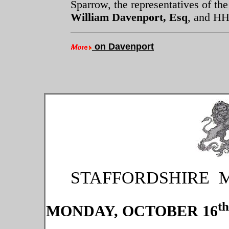
Sparrow, the representatives of th
William Davenport, Esq
, and HH
on Davenport
STAFFORDSHIRE 
th
MONDAY, OCTOBER 16