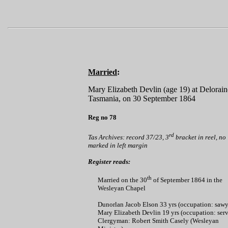
Married
:
Mary Elizabeth Devlin (age 19) at Delorain
Tasmania, on 30 September 1864
Reg no 78
rd
Tas Archives: record 37/23, 3
bracket in reel, no
marked in left margin
Register reads:
th
Married on the 30
of September 1864 in the
Wesleyan Chapel
Dunorlan Jacob Elson 33 yrs (occupation: sawy
Mary Elizabeth Devlin 19 yrs (occupation: serv
Clergyman: Robert Smith Casely (Wesleyan