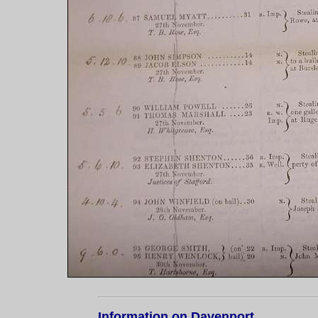
Information on Davenport....