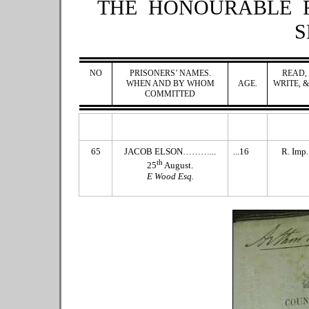
THE HONOURABLE 
S
NO
PRISONERS’ NAMES.
READ,
WHEN AND BY WHOM
AGE.
WRITE, &
COMMITTED
65
JACOB ELSON………...
...16
R. Imp.
th
25
August.
E Wood Esq.