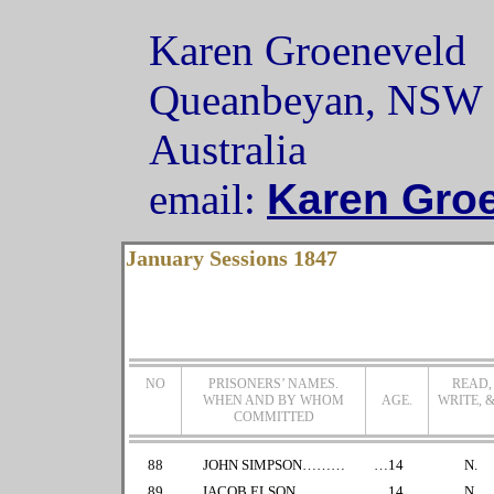
Karen Groeneveld
Queanbeyan, NSW
Australia
email:
Karen Gro
January Sessions 1847
NO
PRISONERS’ NAMES.
READ,
WHEN AND BY WHOM
AGE.
WRITE, &
COMMITTED
88
JOHN SIMPSON………
…14
N.
89
JACOB ELSON………..
…14
N.