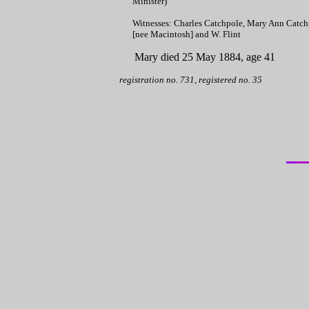
Minister)
Witnesses: Charles Catchpole, Mary Ann Catch
[nee Macintosh] and W. Flint
Mary died 25 May 1884, age 41
registration no. 731, registered no. 35