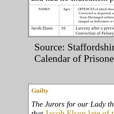
NAMES
Ages
OFFENCES of which those
Convicted
or
Acquitted,
a
those Discharged without
charged on
Indictment
or
Jacob Elson
16
Larceny after a prev
Conviction of Felon
Source: Staffordshi
Calendar of Prison
Guilty
The Jurors for our Lady t
Jacob Elson
late of 
that