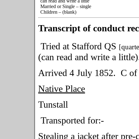
can read and write a little
Married or Single – single
Children – (blank)
Transcript of conduct re
Tried at Stafford QS
[quarte
(can read and write a little)
Arrived 4 July 1852. C of
Native Place
Tunstall 
Transported for:-
Stealing a jacket after pre-