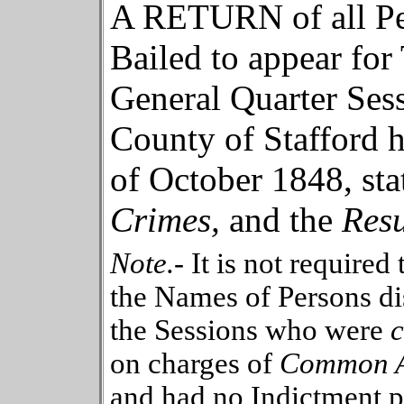
A RETURN of all Pe
Bailed to appear for T
General Quarter
Sess
County
of
Stafford
h
of
October
184
8
, st
Crimes,
and
the
Resu
Note.-
It is not required
the Names of Persons di
the Sessions who were
on charges of
Common As
and had no Indictment p