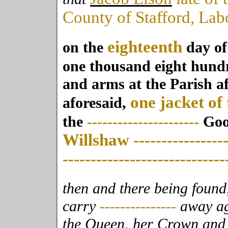
County of Stafford, Lab
eighteenth
on the
day o
one thousand eight hun
and arms at the Parish a
one jacket of 
aforesaid,
the
----------------------
Good
Willshaw
----------------
-----------------------------
then and there being found,
carry
---------------
away ag
the Queen, her
Crown and D