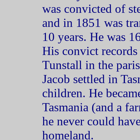
was convicted of ste
and in 1851 was tra
10 years. He was 16
His convict records 
Tunstall in the pari
Jacob settled in Ta
children. He became
Tasmania (and a far
he never could have
homeland.