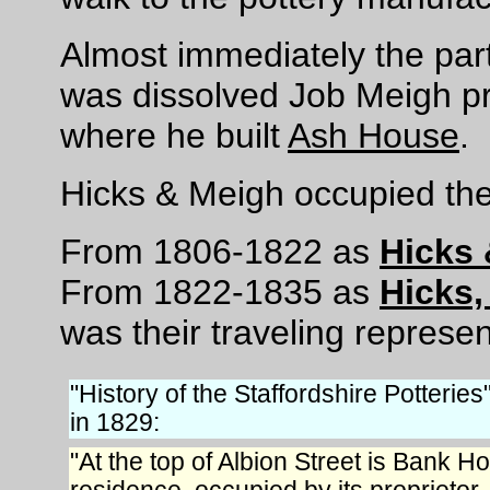
Almost immediately the par
was dissolved Job Meigh p
where he built
Ash House
.
Hicks & Meigh occupied the
From 1806-1822 as
Hicks
From 1822-1835 as
Hicks
was their traveling represen
"History of the Staffordshire Potteries
in 1829:
"At the top of Albion Street is Bank