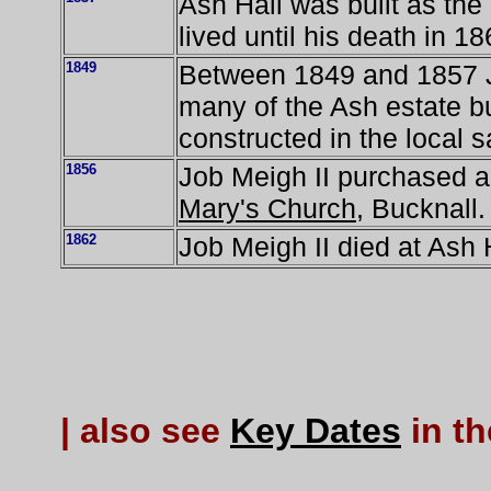
Ash Hall was built as the
lived until his death in 1
1849
Between 1849 and 1857 J
many of the Ash estate bu
constructed in the local 
1856
Job Meigh II purchased a 
Mary's Church
, Bucknall.
1862
Job Meigh II died at Ash
| also see
Key Dates
in th