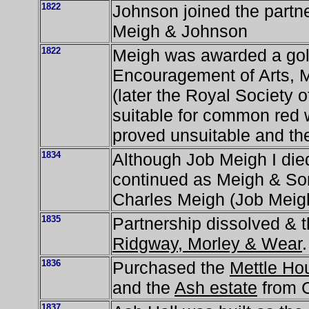
1822
Johnson joined the partn
Meigh & Johnson
1822
Meigh was awarded a gold
Encouragement of Arts,
(later the Royal Society of
suitable for common red 
proved unsuitable and the
1834
Although Job Meigh I die
continued as Meigh & Son
Charles Meigh (Job Meigh 
1835
Partnership dissolved & t
Ridgway, Morley & Wear
.
1836
Purchased the
Mettle Ho
and the
Ash estate
from C
1837