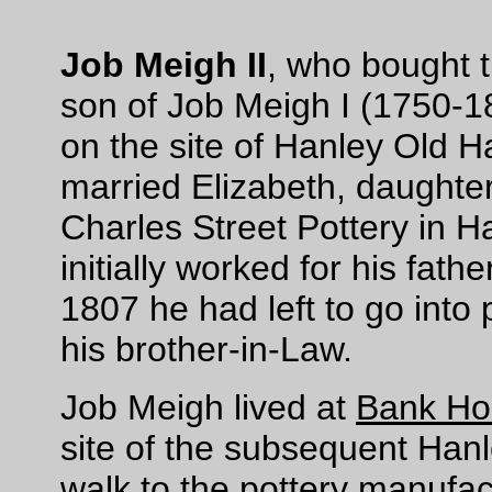
Job Meigh II
, who bought 
son of Job Meigh I (1750-1
on the site of Hanley Old Ha
married Elizabeth, daughter
Charles Street Pottery in H
initially worked for his fath
1807 he had left to go into 
his brother-in-Law.
Job Meigh lived at
Bank Ho
site of the subsequent Hanl
walk to the pottery manufac