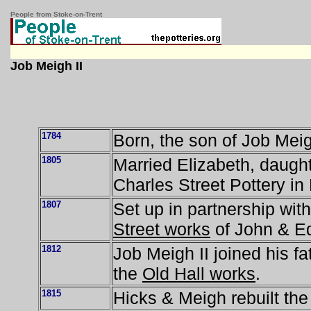
People from Stoke-on-Trent
Job Meigh II
1784
Born, the son of Job Meig
1805
Married Elizabeth, daught
Charles Street Pottery in
1807
Set up in partnership wit
Street works
of John & E
1812
Job Meigh II joined his fa
the
Old Hall works
.
1815
Hicks & Meigh rebuilt th