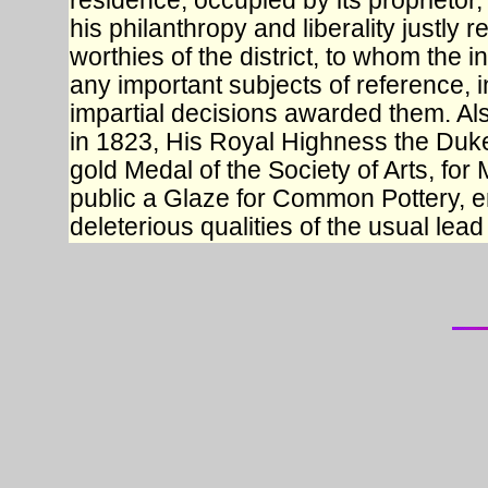
residence, occupied by its proprietor,
his philanthropy and liberality justly 
worthies of the district, to whom the 
any important subjects of reference, i
impartial decisions awarded them. Al
in 1823, His Royal Highness the Duk
gold Medal of the Society of Arts, for 
public a Glaze for Common Pottery, en
deleterious qualities of the usual lead