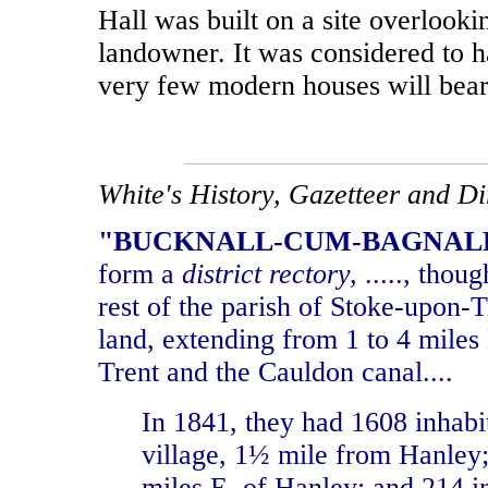
Hall was built on a site overlook
landowner. It was considered to 
very few modern houses will bea
White's History, Gazetteer and Dire
"BUCKNALL-CUM-BAGNALL, 
form a
district rectory,
....., thou
rest of the parish of Stoke-upon-
land, extending from 1 to 4 miles
Trent and the Cauldon canal....
In 1841, they had 1608 inhab
village, 1
½
mile from Hanley; 
miles E. of Hanley; and 214 in