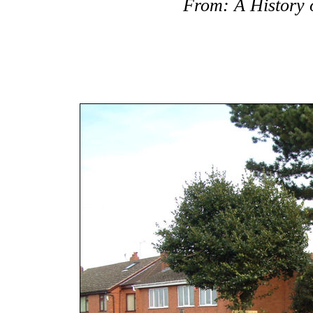
From: A History o