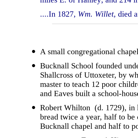
....In 1827,
Wm. Willet,
died a
A small congregational chape
Bucknall School founded unde
Shallcross of Uttoxeter, by wh
master to teach 12 poor child
and Eaves built a school-hous
Robert Whilton (d. 1729), in h
bread twice a year, half to be 
Bucknall chapel and half to po