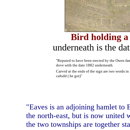
Bird holding a
underneath is the dat
"Reputed to have been erected by the Owen famil
dove with the date 1882 underneath.
Carved at the ends of the sign are two words in 
cafodd ( he got)"
"Eaves is an adjoining hamlet to 
the north-east, but is now united 
the two townships are together sta