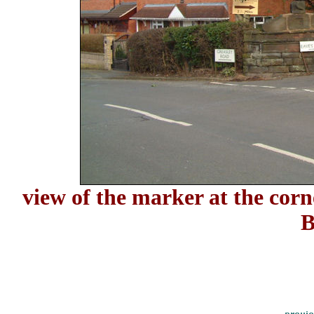
view of the marker at the cor
B