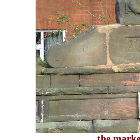
the marke