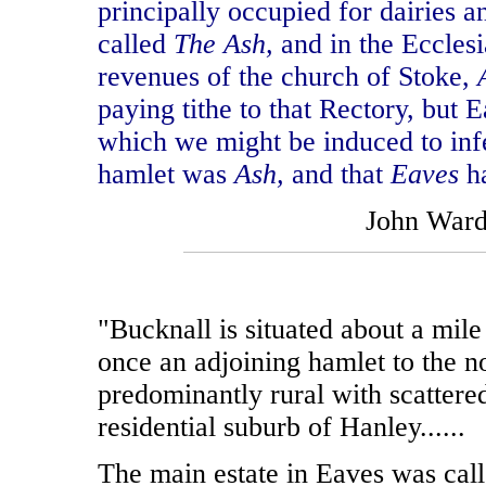
principally occupied for dairies a
called
The Ash,
and in the Ecclesi
revenues of the church of Stoke,
paying tithe to that Rectory, but 
which we might be induced to infe
hamlet was
Ash,
and that
Eaves
h
John War
"Bucknall is situated about a mil
once an adjoining hamlet to the n
predominantly rural with scattere
residential suburb of Hanley......
The main estate in Eaves was cal