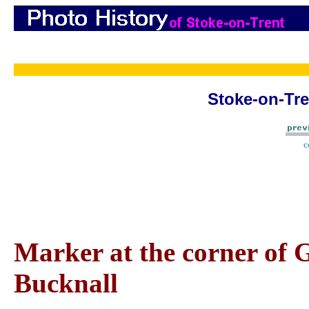
Stoke-on-Tre
c
Marker at the corner of 
Bucknall