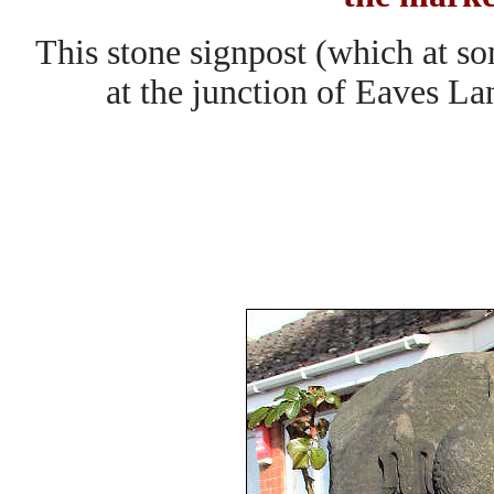
This stone signpost (which at so
at the junction of Eaves L