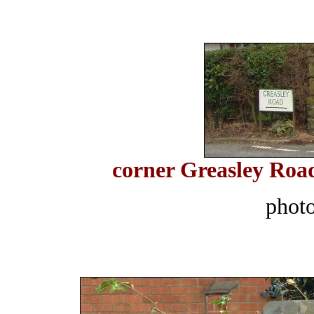
corner Greasley Roa
phot