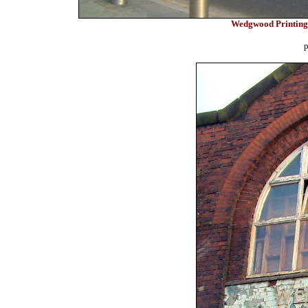
Wedgwood Printing
p