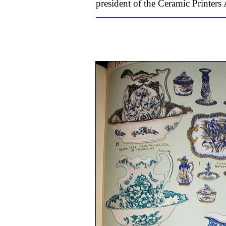
president of the Ceramic Printers 