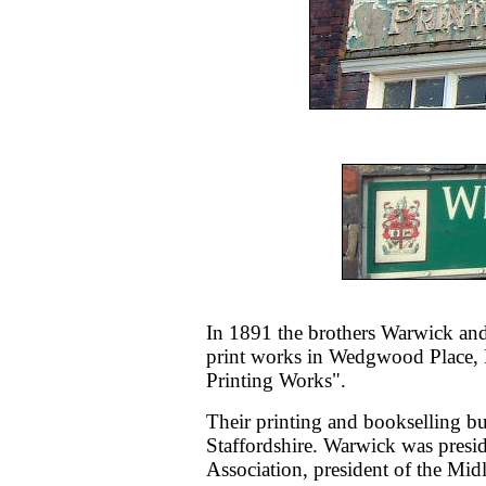
In 1891 the brothers Warwick and
print works in Wedgwood Place,
Printing Works".
Their printing and bookselling bu
Staffordshire. Warwick was preside
Association, president of the Mid