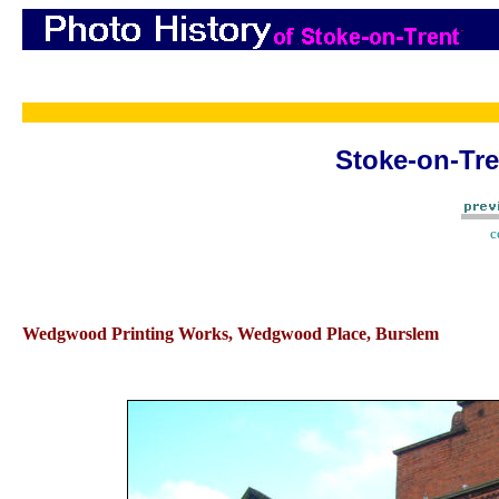
Stoke-on-Tre
c
Wedgwood Printing Works, Wedgwood Place, Burslem