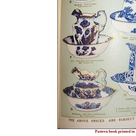
Pattern book printed i