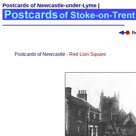
Postcards of Newcastle-under-Lyme
|
Postcards of Newcastle -
Red Lion Square