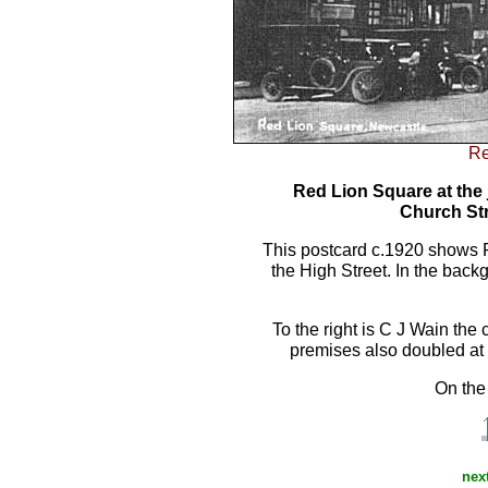
Re
Red Lion Square at the 
Church Str
This postcard c.1920 shows R
the High Street. In the back
To the right is C J Wain th
premises also doubled at 
On the 
next