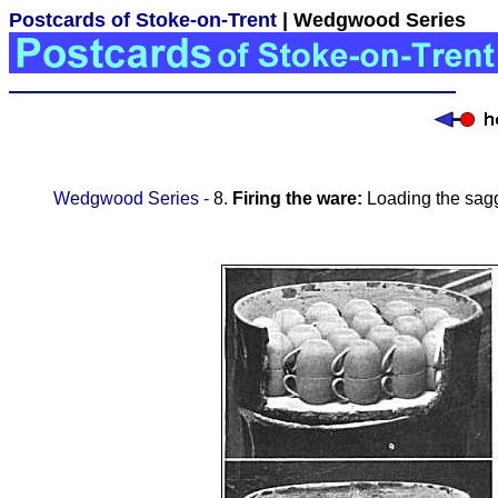
Postcards of Stoke-on-Trent
| Wedgwood Series
Wedgwood Series -
8.
Firing the ware:
Loading the sagga