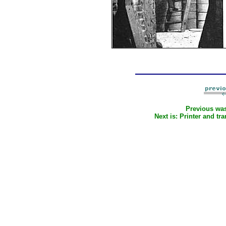
Previous wa
Next is:
Printer and tra