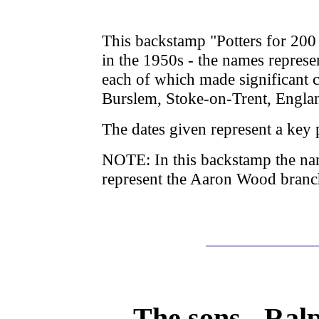
This backstamp "Potters for 20
in the 1950s - the names represe
each of which made significant co
Burslem, Stoke-on-Trent, Engla
The dates given represent a key p
NOTE: In this backstamp the n
represent the Aaron Wood branch
The sons - Ral