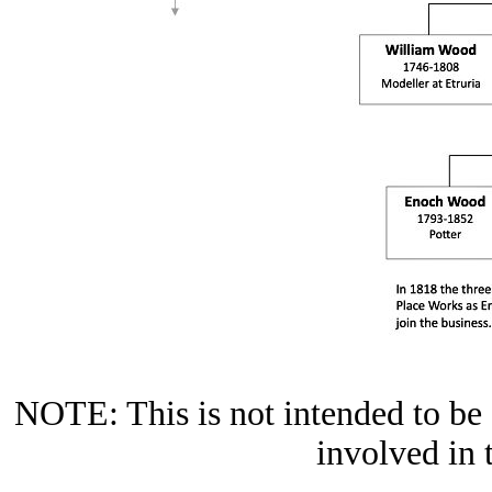
NOTE: This is not intended to be a
involved in 