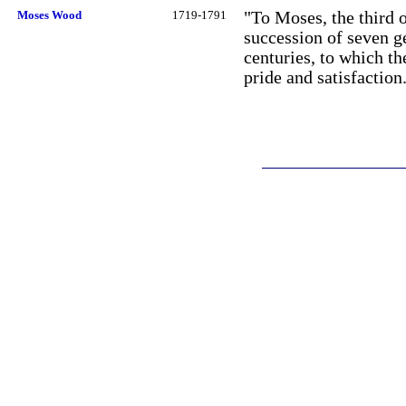
Moses Wood
1719-1791
"To Moses, the third o
succession of seven g
centuries, to which t
pride and satisfaction