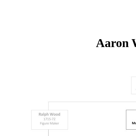
Aaron 