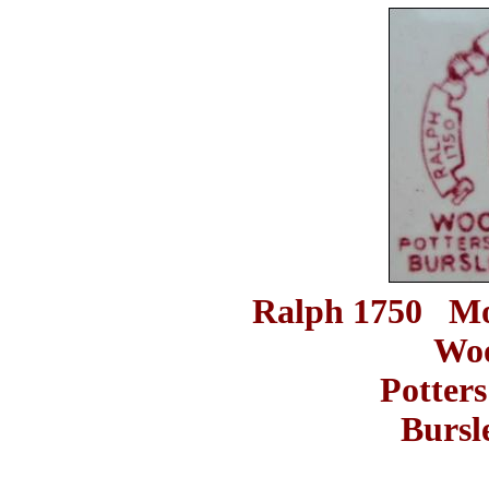
Ralph 1750 Mo
Woo
Potters
Burs