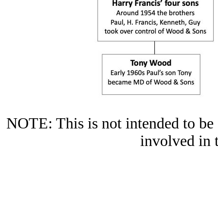
NOTE: This is not intended to be a
involved in 