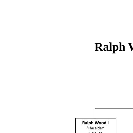
Ralph 