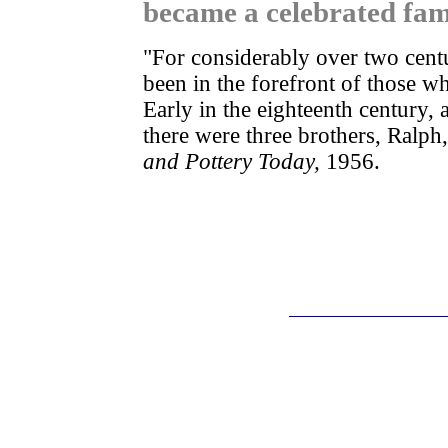
became a celebrated fami
"For considerably over two cent
been in the forefront of those w
Early in the eighteenth century, 
there were three brothers, Ral
and Pottery Today,
1956.