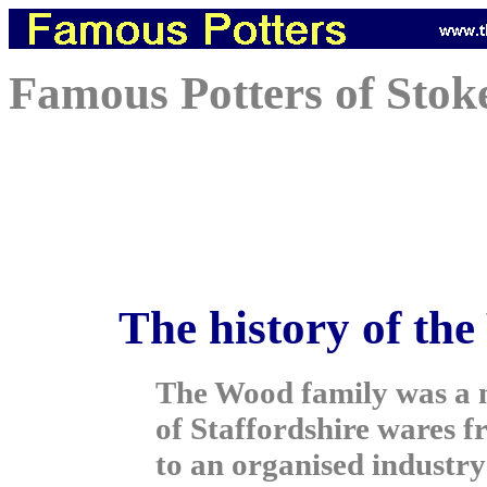
Famous Potters of Stok
The history of the
The Wood family was a m
of Staffordshire wares f
to an organised industr