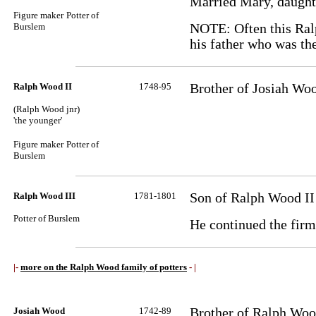
Married Mary, daugh
Figure maker
Potter of
Burslem
NOTE: Often this Ralp
his father who was the
Ralph Wood II
1748-95
Brother of Josiah Wo
(Ralph Wood jnr)
'the younger'
Figure maker
Potter of
Burslem
Ralph Wood III
1781-1801
Son of Ralph Wood II
Potter of Burslem
He continued the firm 
|-
more on the Ralph Wood family of potters
- |
Josiah Wood
1742-89
Brother of Ralph Woo