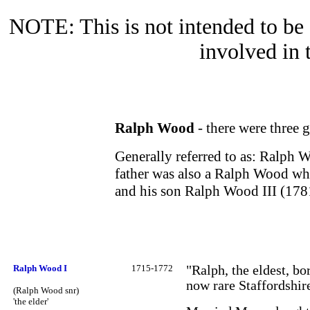
NOTE: This is not intended to be a
involved in 
Ralph Wood
- there were three 
Generally referred to as: Ralph 
father was also a Ralph Wood wh
and his son Ralph Wood III (17
Ralph Wood I
1715-1772
"Ralph, the eldest, b
now rare Staffordshire
(Ralph Wood snr)
'the elder'