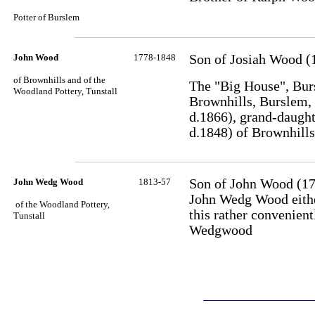
Potter of Burslem
John Wood
1778-1848
Son of Josiah Wood (
of Brownhills and of the
The "Big House", Bur
Woodland Pottery, Tunstall
Brownhills, Burslem,
d.1866), grand-daugh
d.1848) of Brownhill
John Wedg Wood
1813-57
Son of John Wood (1
John Wedg Wood eithe
of the Woodland Pottery,
this rather convenien
Tunstall
Wedgwood