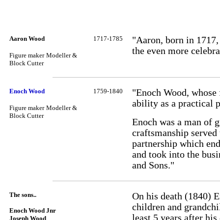
Aaron Wood
1717-1785
"Aaron, born in 1717,
the even more celebr
Figure maker
Modeller &
Block Cutter
Enoch Wood
1759-1840
"Enoch Wood, whose fa
ability as a practical
Figure maker
Modeller &
Block Cutter
Enoch was a man of gr
craftsmanship served 
partnership which end
and took into the bus
and Sons."
The sons..
On his death (1840) E
children and grandchil
Enoch Wood Jnr
least 5 years after hi
Joseph Wood