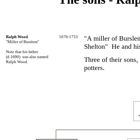
Ralph Wood
1676-1753
"A miller of Bursle
"Miller of Burslem"
Shelton" He and hi
Note that his father
(d.1690) was also named
Three of their sons
Ralph Wood.
potters.