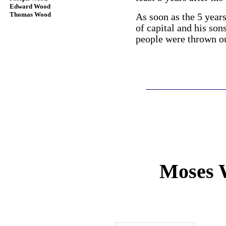
Edward Wood
Thomas Wood
As soon as the 5 year
of capital and his son
people were thrown ou
Moses 