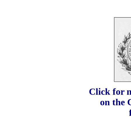
Click for 
on the 