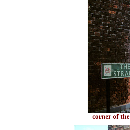
corner of th