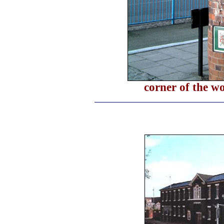
corner of the w