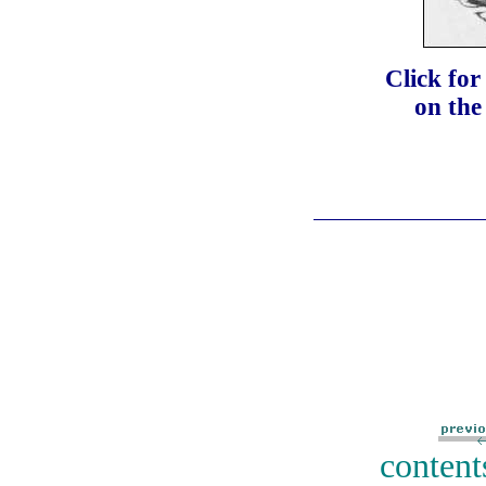
Click fo
on the
content