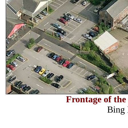
Frontage of th
Bing 