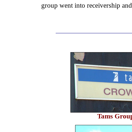
group went into receivership and 
Tams Grou