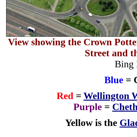
View showing the Crown Potte
Street and t
Bing 
Blue
= 
Red
=
Wellington 
Purple
=
Cheth
Yellow is the
Gla