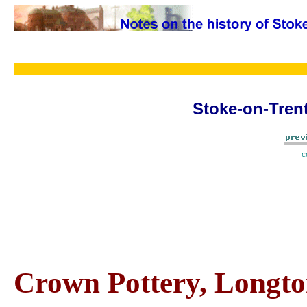
Stoke-on-Trent
c
Crown Pottery, Longto