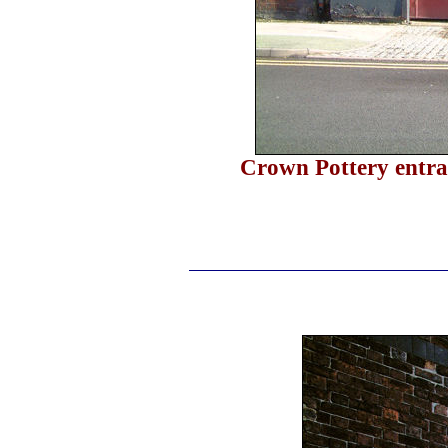
Crown Pottery entra