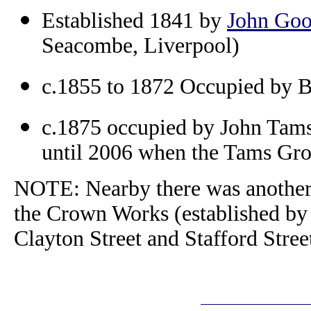
Established 1841 by
John Go
Seacombe, Liverpool)
c.1855 to 1872 Occupied by B
c.1875 occupied by John Tams
until 2006 when the Tams Gro
NOTE: Nearby there was another,
the Crown Works (established by
Clayton Street and Stafford Stre