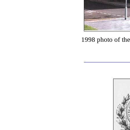
1998 photo of th