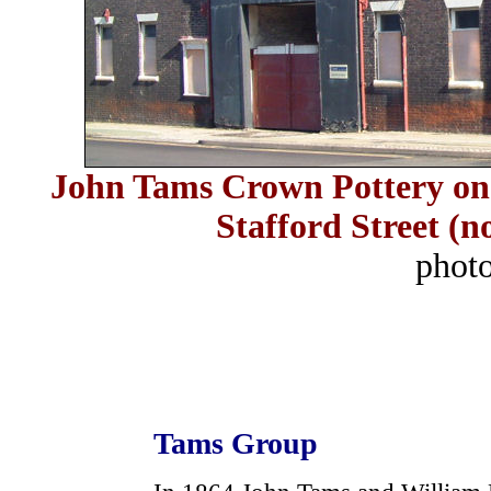
John Tams Crown Pottery on 
Stafford Street (
phot
Tams Group