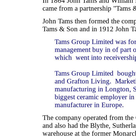
In 1864 John Tams and William
came from a partnership "Tams &
John Tams then formed the comp
Tams & Son and in 1912 John T
Tams Group Limited was for
management buy in of part 
which went into receivershi
Tams Group Limited bought 
and Grafton Living. Marketin
manufacturing in Longton, S
biggest ceramic employer in
manufacturer in Europe.
The company operated from the
and also had the Blythe, Sutherl
warehouse at the former Monarch 