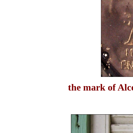
the mark of Alc