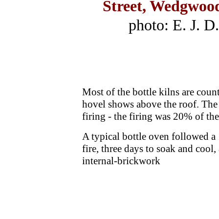
Street, Wedgwood
photo: E. J. D
Most of the bottle kilns are count
hovel shows above the roof. The 
firing - the firing was 20% of th
A typical bottle oven followed a 1
fire, three days to soak and cool,
internal-brickwork