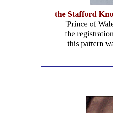
the Stafford Kn
'Prince of Wale
the registrati
this pattern w