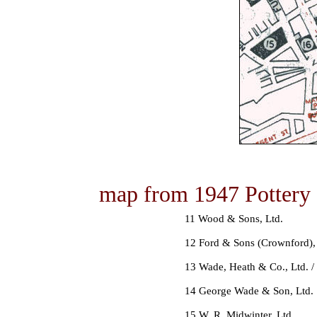
map from 1947 Pottery 
11 Wood & Sons, Ltd.
12 Ford & Sons (Crownford),
13 Wade, Heath & Co., Ltd. / 
14 George Wade & Son, Ltd.
15 W. R. Midwinter, Ltd.