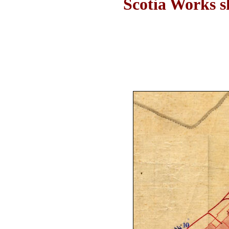
Scotia Works s