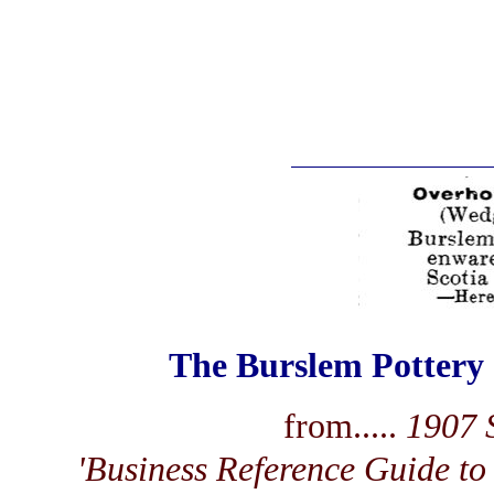
The Burslem Pottery
from.....
1907 S
'Business Reference Guide to 