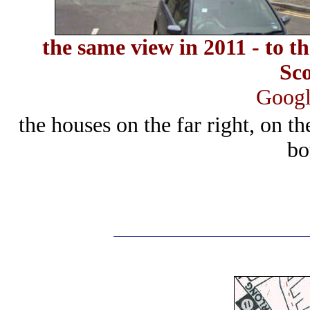
the same view in 2011 - to th
Sc
Googl
the houses on the far right, on t
bo