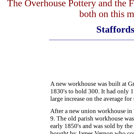
The Overhouse Pottery and the 
both on this 
Staffords
A new workhouse was built at Gr
1830's to hold 300. It had only 1
large increase on the average for
After a new union workhouse in 
9. The old parish workhouse was 
early 1850's and was sold by the
bought by James Vernon who conve