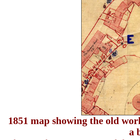
1851 map showing the old work
a 