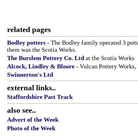
related pages
Bodley potters
- The Bodley family operated 3 pott
them was the Scotia Works.
The Burslem Pottery Co. Ltd
at the Scotia Works
Alcock, Lindley & Bloore
- Vulcan Pottery Works,
Swinnerton's Ltd
external links..
Staffordshire Past Track
also see..
Advert of the Week
Photo of the Week