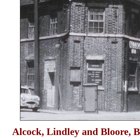
Alcock, Lindley and Bloore, B