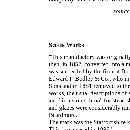
sourc
Scotia Works
"This manufactory was originall
then, in 1857, converted into a
was succeeded by the firm of Bo
Edward F. Bodley & Co., who in
Sons and in 1881 removed to the
works, the usual descriptions of 
and "ironstone china', for steam
and glazes were considerably i
Beardmore.
The mark was the Staffordshir
This firm ceased in 1898."