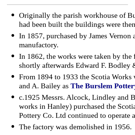
Originally the parish workhouse of B
had been built the buildings were then
In 1857, purchased by James Vernon a
manufactory.
I
n 1862, the works were taken by the
shortly afterwards Edward F. Bodley 
From 1894 to 1933 the Scotia Works w
and A. Bailey as
The Burslem Potter
c.1925
Messrs. Alcock, Lindley and B
works in Hanley) purchased the Scot
Pottery Co. Ltd continued to operate a
The factory was demolished in 1956.