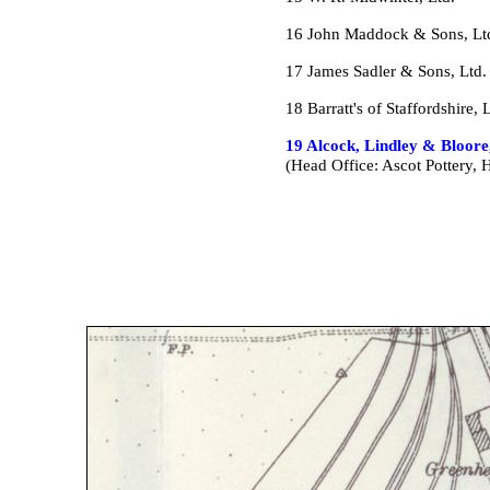
16 John Maddock & Sons, Lt
17 James Sadler & Sons, Ltd
18 Barratt's of Staffordshire, 
19 Alcock, Lindley & Bloore
(Head Office: Ascot Pottery, 