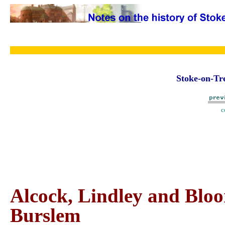
Stoke-on-Tre
c
Alcock, Lindley and Bloo
Burslem