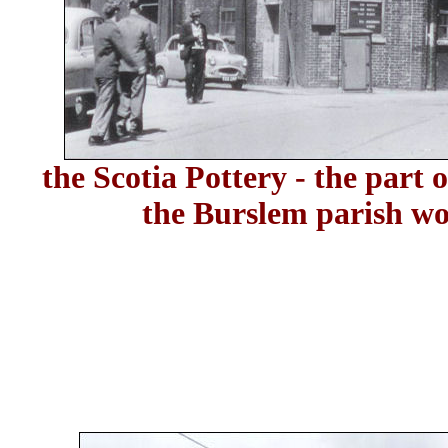
the Scotia Pottery - the part o
the Burslem parish wo