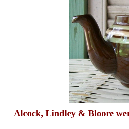
Alcock, Lindley & Bloore wer