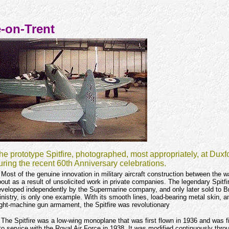
e-on-Trent
he prototype Spitfire, photographed, most appropriately, at Duxf
uring the recent 60th Anniversary celebrations.
Most of the genuine innovation in military aircraft construction between the 
out as a result of unsolicited work in private companies. The legendary Spitfi
veloped independently by the Supermarine company, and only later sold to Bri
nistry, is only one example. With its smooth lines, load-bearing metal skin, 
ght-machine gun armament, the Spitfire was revolutionary
The Spitfire was a low-wing monoplane that was first flown in 1936 and was fi
to service with the Royal Air Force in 1938. It was modified continuously thro