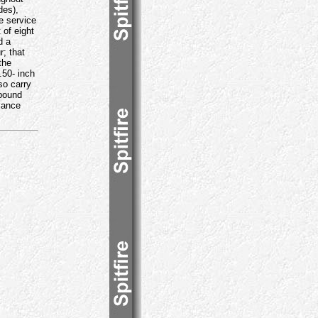
des),
e service
 of eight
d a
r; that
the
.50- inch
so carry
-pound
sance