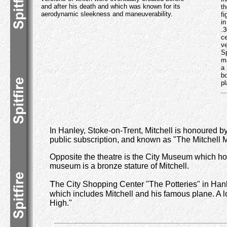
and after his death and which was known for its
th
aerodynamic sleekness and maneuverability.
fi
in
.3
ce
v
Sp
ma
a 
bo
pl
In Hanley, Stoke-on-Trent, Mitchell is honoured by
public subscription, and known as "The Mitchell 
Opposite the theatre is the City Museum which hou
museum is a bronze stature of Mitchell.
T
he City Shopping Center "The Potteries" in Hanle
which includes Mitchell and his famous plane. A 
High."