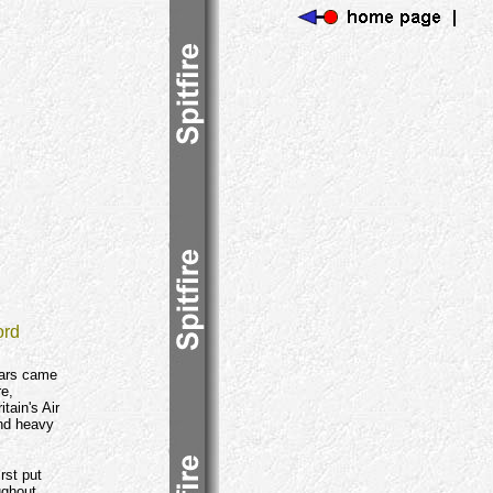
ord
wars came
re,
tain's Air
and heavy
rst put
ughout