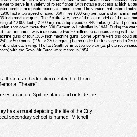
e war to serve in a variety of roles: fighter (with notable success at high altitu
ghter-bomber, and photo-reconnaissance plane. The version that entered activ
 1938 had a top speed of about 360 miles (580 km) per hour and an armament
03-inch machine guns. The Spitfire XIV, one of the last models of the war, ha
iling of 40,000 feet (12,200 m) and a top speed of 440 miles (710 km) per hou
ersion shot down more than 300 German V-1 missiles in 1944. During the war 
itfire's armament was increased to two 20-millimetre cannons along with two 
chine guns or four .303- inch machine guns. Some Spitfire versions could al
250- or 500-pound (115- or 230-kilogram) bomb under the fuselage and a 250
mb under each wing. The last Spitfires in active service (as photo-reconnais
anes) with the Royal Air Force were retired in 1954.
 a theatre and education center, built from
Memorial Theatre".
ses an actual Spitfire plane and outside the
y has a mural depicting the life of the City
local secondary school is named "Mitchell