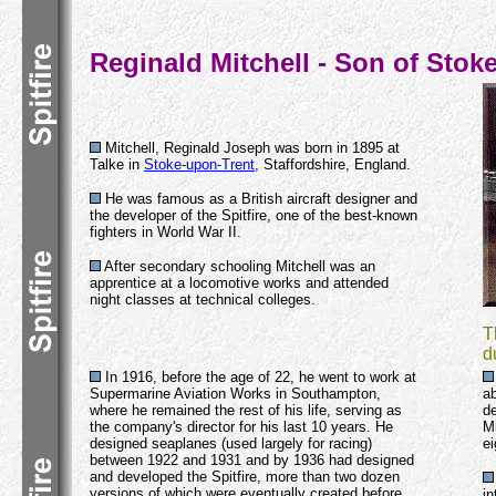
Reginald Mitchell - Son of Stok
Mitchell, Reginald Joseph was born in 1895 at
Talke in
Stoke-upon-Trent
, Staffordshire, England.
He was famous as a British aircraft designer and
the developer of the Spitfire, one of the best-known
fighters in World War II.
After secondary schooling Mitchell was an
apprentice at a locomotive works and attended
night classes at technical colleges.
T
d
In 1916, before the age of 22, he went to work at
Supermarine Aviation Works in Southampton,
ab
where he remained the rest of his life, serving as
de
the company's director for his last 10 years. He
Mi
designed seaplanes (used largely for racing)
ei
between 1922 and 1931 and by 1936 had designed
and developed the Spitfire, more than two dozen
versions of which were eventually created before
in