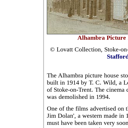
Alhambra Picture 
© Lovatt Collection, Stoke-on-
Staffor
The Alhambra picture house st
built in 1914 by T. C. Wild, a 
of Stoke-on-Trent. The cinema cl
was demolished in 1994.
One of the films advertised on t
Jim Dolan', a western made in 
must have been taken very soon