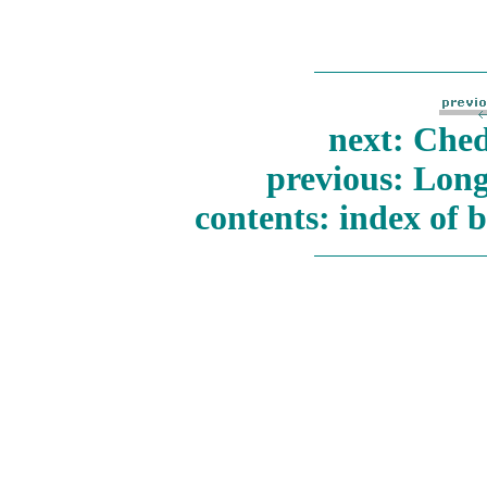
next: Ched
previous: Long
contents: index of 