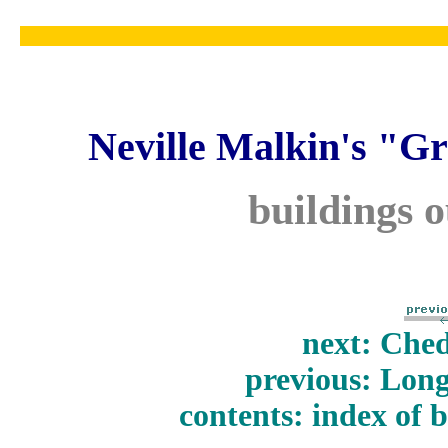
Neville Malkin's "Gr
buildings 
next: Ched
previous: Long
contents: index of 