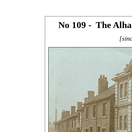
No 109 - The Alh
[sin