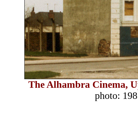
The Alhambra Cinema, U
photo: 198