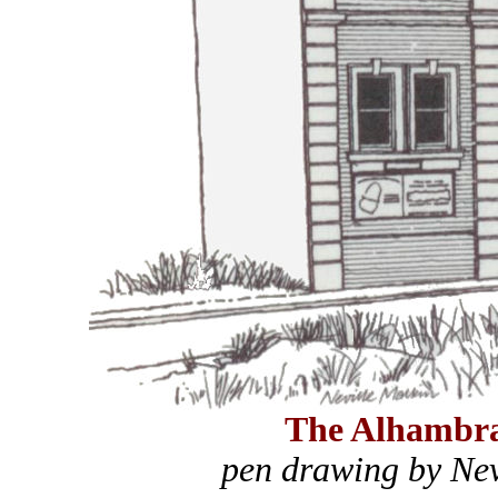
The Alhambr
pen drawing by Nev