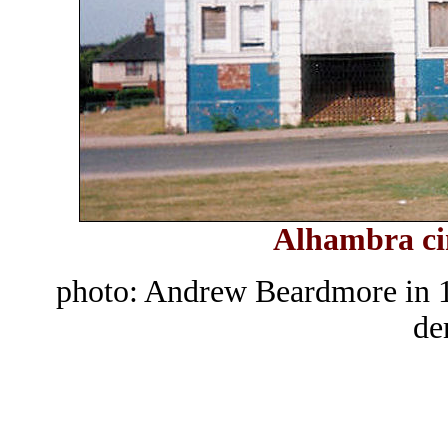
Alhambra ci
photo: Andrew Beardmore in 1
de