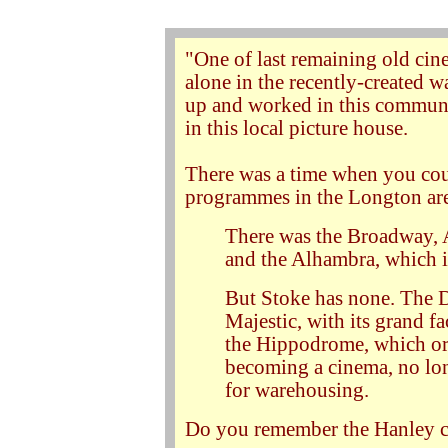
"One of last remaining old cin
alone in the recently-created
up and worked in this commun
in this local picture house.
There was a time when you coul
programmes in the Longton ar
There was the Broadway, A
and the Alhambra, which i
But Stoke has none. The D
Majestic, with its grand f
the Hippodrome, which orig
becoming a cinema, no long
for warehousing.
Do you remember the Hanley 