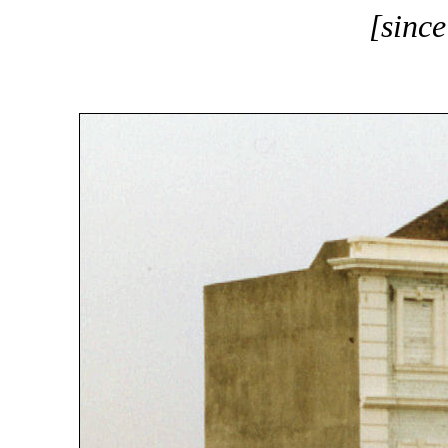
[sinc