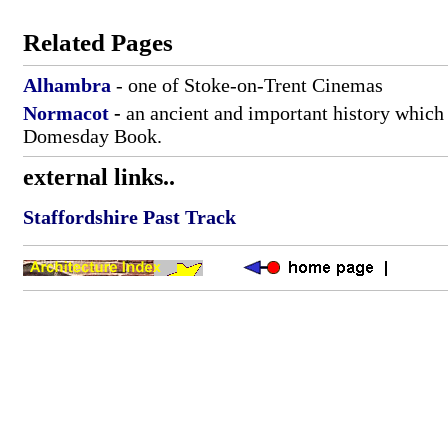
Related Pages
Alhambra
- one of Stoke-on-Trent Cinemas
Normacot
-
an ancient and important history which 
Domesday Book.
external links..
Staffordshire Past Track