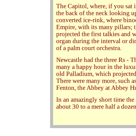
The Capitol, where, if you sat 
the back of the neck looking up
converted ice-rink, where bino
Empire, with its many pillars;
projected the first talkies and 
organ during the interval or di
of a palm court orchestra.
Newcastle had the three Rs - T
many a happy hour in the luxur
old Palladium, which projected
There were many more, such as 
Fenton, the Abbey at Abbey Hu
In an amazingly short time the
about 30 to a mere half a dozen