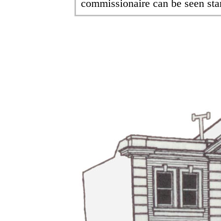
commissionaire can be seen sta