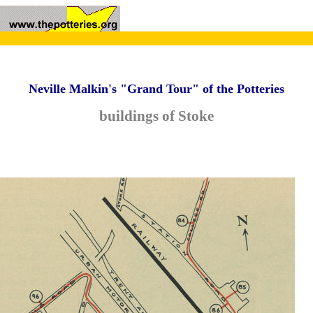
Neville Malkin's "Grand Tour" of the Potteries
buildings of Stoke