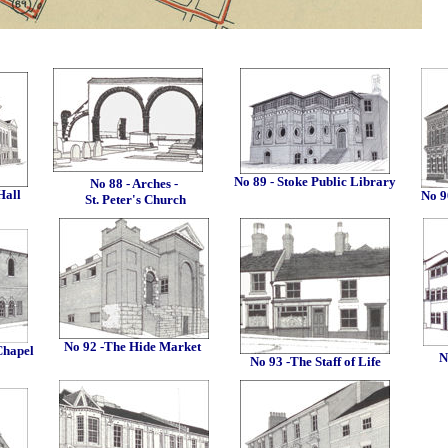
No 89 - Stoke Public Library
No 88 - Arches -
Hall
No 9
St. Peter's Church
No 92 -The Hide Market
Chapel
N
No 93 -The Staff of Life