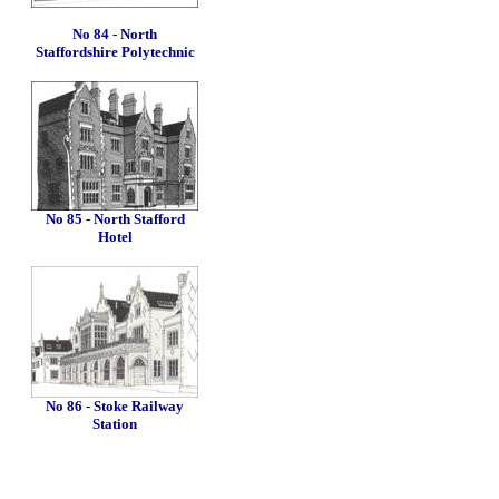
No 84 - North
Staffordshire Polytechnic
No 85 - North Stafford
Hotel
No 86 - Stoke Railway
Station