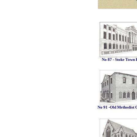
No 87 - Stoke Town 
No 91 -Old Methodist 