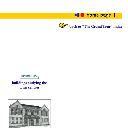
back to "The Grand Tour" index
buildings outlying the
town centres