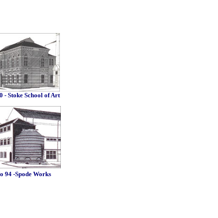
0 - Stoke School of Art
o 94 -Spode Works