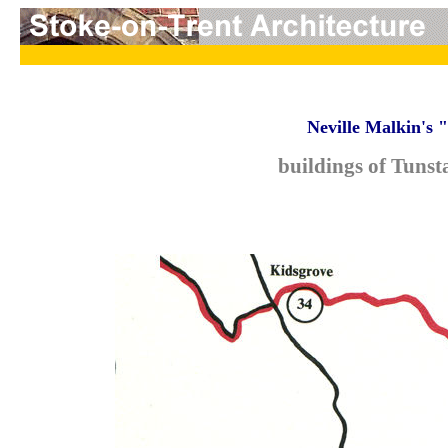
Neville Malkin's 
buildings of Tunst