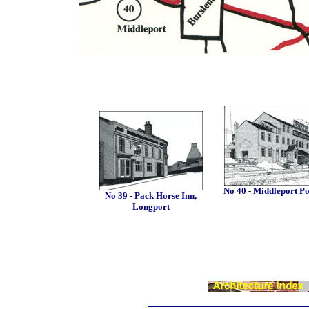
No 40 - Middleport Po
No 39 - Pack Horse Inn,
Longport