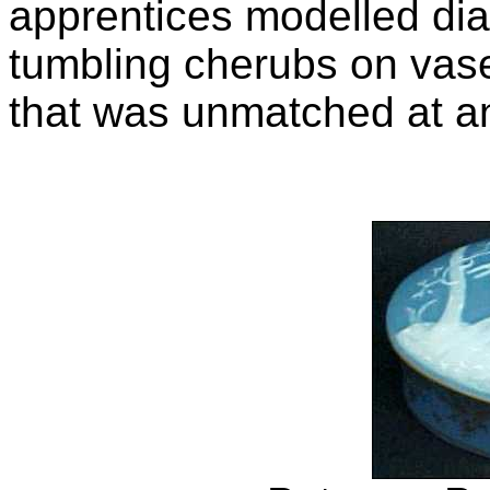
apprentices modelled di
tumbling cherubs on vase
that was unmatched at an