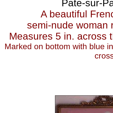
Pate-sur-P
A beautiful Fren
semi-nude woman r
Measures 5 in. across th
Marked on bottom with blue ink
cros