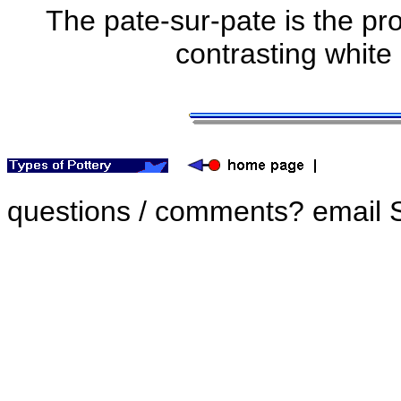
The pate-sur-pate is the pr
contrasting white
questions / comments? email 