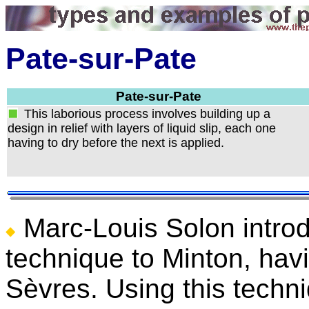
Pate-sur-Pate
Pate-sur-Pate
This laborious process involves building up a
design in relief with layers of liquid slip, each one
having to dry before the next is applied.
Marc-Louis Solon intro
technique to Minton, havi
Sèvres. Using this techn