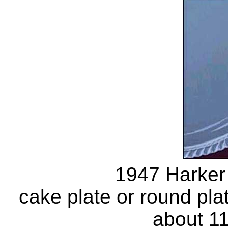
1947 Harker
cake plate or round pl
about 11