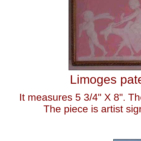
Limoges pat
It measures 5 3/4" X 8". T
The piece is artist si