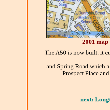
2001 map 
The A50 is now built, it 
and Spring Road which al
Prospect Place and 
next: Longt