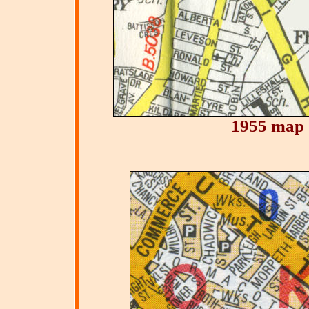
1955 map 