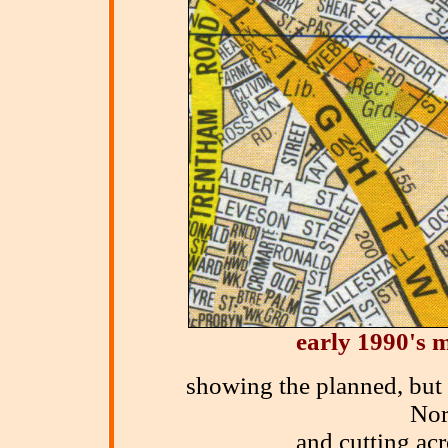
early 1990's
m
showing the planned, but
Nor
and cutting ac