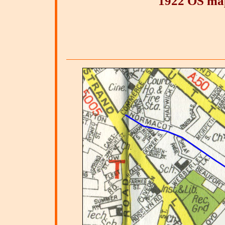
1922 OS ma