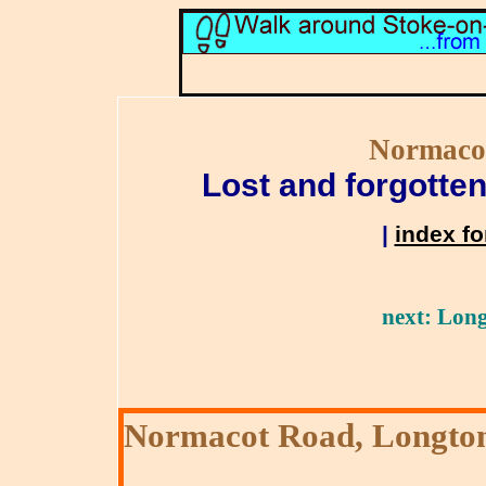
Normaco
Lost and forgotten
|
index fo
next: Long
Normacot Road, Longto