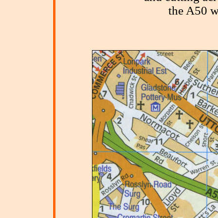
the A50 w