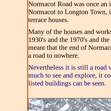
Normacot Road was once an i
Normacot to Longton Town, i
terrace houses.
Many of the houses and work
1930's and the 1970's and the
meant that the end of Normaco
a road to nowhere.
Nevertheless it is still a road
much to see and explore, it co
listed buildings can be seen.