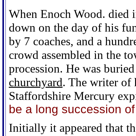
When Enoch Wood. died in
down on the day of his fu
by 7 coaches, and a hundr
crowd assembled in the tow
procession. He was buried 
churchyard
. The writer of
Staffordshire Mercury exp
be a long succession 
Initially it appeared that 