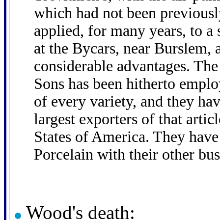
which had not been previous
applied, for many years, to a
at the Bycars, near Burslem, 
considerable advantages. Th
Sons has been hitherto emplo
of every variety, and they ha
largest exporters of that arti
States of America. They have
Porcelain with their other bus
Wood's death: