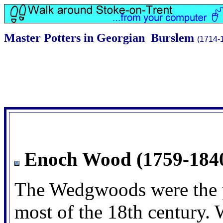
Master Potters in Georgian Burslem
(1714-
Enoch Wood (1759-184
The Wedgwoods were the p
most of the 18th century. W