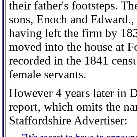
their father's footsteps. 
sons, Enoch and Edward.,
having left the firm by 18
moved into the house at F
recorded in the 1841 censu
female servants.
However 4 years later in 
report, which omits the na
Staffordshire Advertiser: