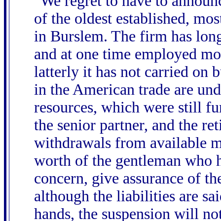
"We regret to have to announc
of the oldest established, mo
in Burslem. The firm has long
and at one time employed mor
latterly it has not carried on
in the American trade are unde
resources, which were still f
the senior partner, and the re
withdrawals from available m
worth of the gentleman who ha
concern, give assurance of the
although the liabilities are sa
hands, the suspension will n