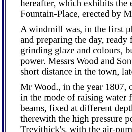
hereafter, which exhibits the 
Fountain-Place, erected by 
A windmill was, in the first 
and preparing the day, ready f
grinding glaze and colours, b
power. Messrs Wood and Sons
short distance in the town, la
Mr Wood., in the year 1807, 
in the mode of raising water
beams, fixed at different dep
therewith the high pressure 
Trevithick's, with the air-pu