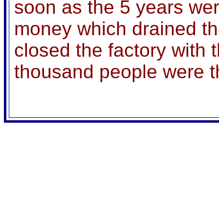
soon as the 5 years wer
money which drained the
closed the factory with t
thousand people were t