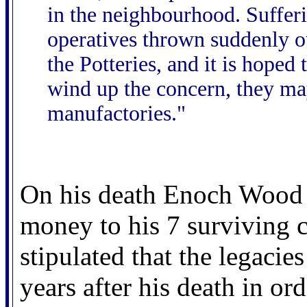
in the neighbourhood. Suffer
operatives thrown suddenly o
the Potteries, and it is hoped 
wind up the concern, they ma
manufactories."
On his death Enoch Wood h
money to his 7 surviving c
stipulated that the legacies
years after his death in or