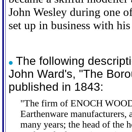
John Wesley during one of 
set up in business with h
The following descripti
John Ward's, "The Boro
published in 1843:
"The firm of ENOCH WOOD 
Earthenware manufacturers, a
many years; the head of the