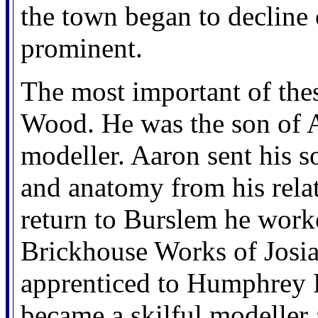
the town began to decline
prominent.
The most important of the
Wood. He was the son of
modeller. Aaron sent his s
and anatomy from his relat
return to Burslem he worke
Brickhouse Works of Josi
apprenticed to Humphrey 
became a skilful modeller