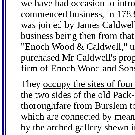
we have had occasion to intro
commenced business, in 1783,
was joined by James Caldwell
business being then from that
"Enoch Wood & Caldwell," u
purchased Mr Caldwell's prope
firm of Enoch Wood and Son
They
occupy the sites of fou
the two sides of the old Pac
thoroughfare from Burslem to
which are connected by means
by the arched gallery shewn in