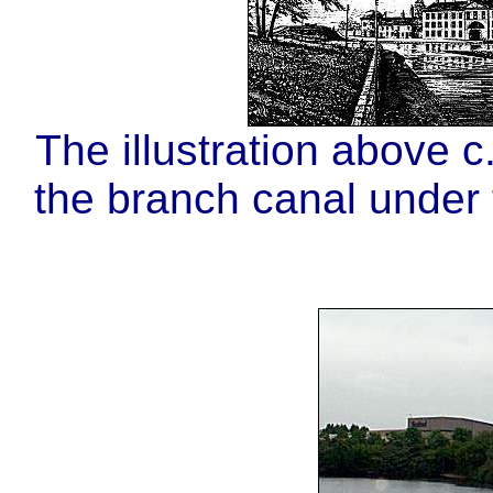
The illustration above 
the branch canal under t