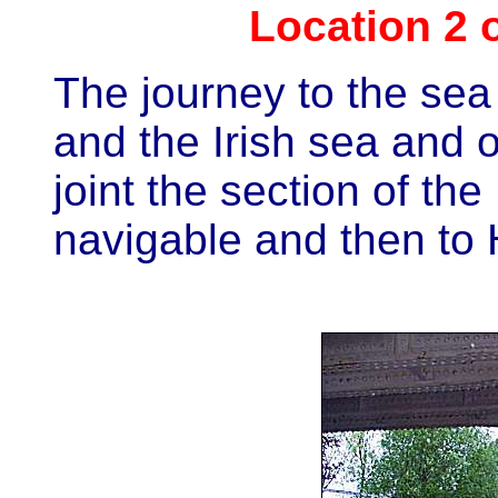
Location 2 
The journey to the sea
and the Irish sea and 
joint the section of the
navigable and then to 