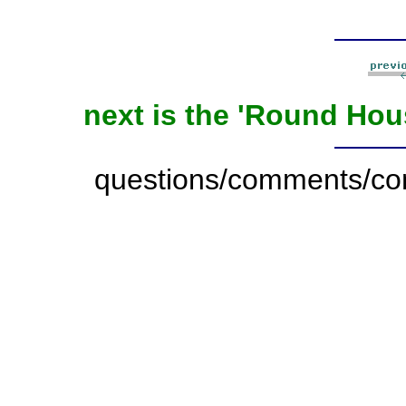
next is the 'Round Ho
questions/comments/con