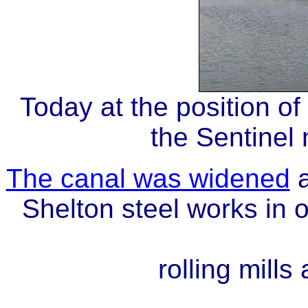
Today
at the position 
the Sentinel
The canal was widened
a
Shelton steel works in 
rolling mills