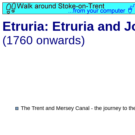
Etruria: Etruria and
(1760 onwards)
The Trent and Mersey Canal - the journey to th