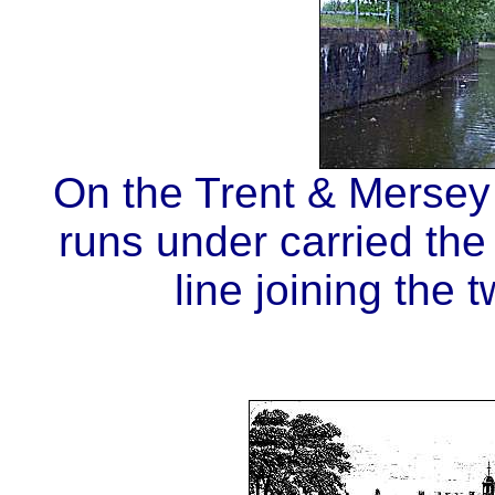
On the Trent & Mersey 
runs under carried the
line joining the 