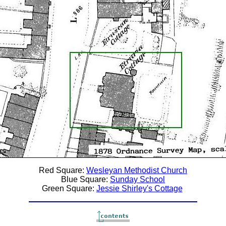
Red Square:
Wesleyan Methodist Church
Blue Square:
Sunday School
Green Square:
Jessie Shirley's Cottage