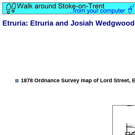
Etruria: Etruria and Josiah Wedgwood
1878 Ordnance Survey map of Lord Street, E