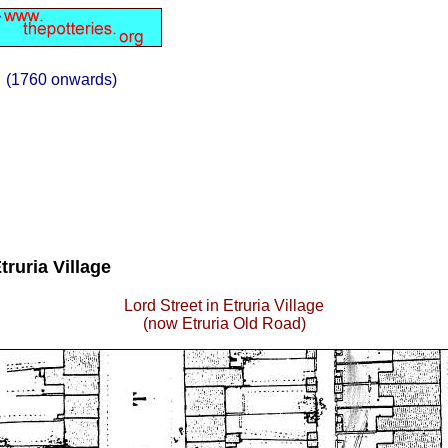
(1760 onwards)
truria Village
Lord Street in Etruria Village
(now Etruria Old Road)