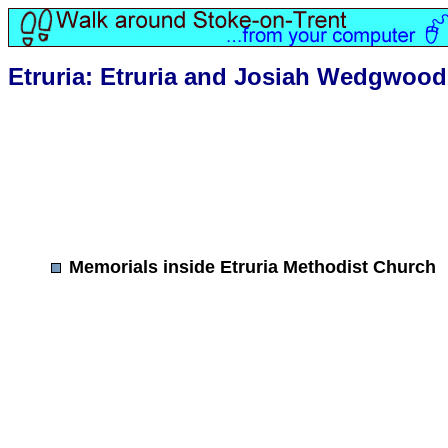
Etruria: Etruria and Josiah Wedgwood
Memorials inside Etruria Methodist Church