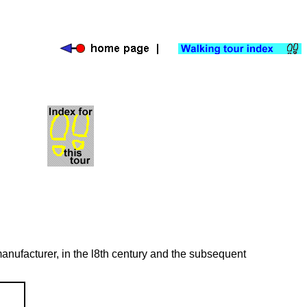
anufacturer, in the l8th century and the subsequent