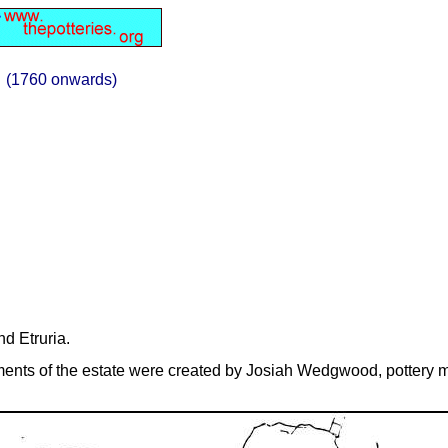
(1760 onwards)
nd Etruria.
ments of the estate were created by Josiah Wedgwood, pottery m