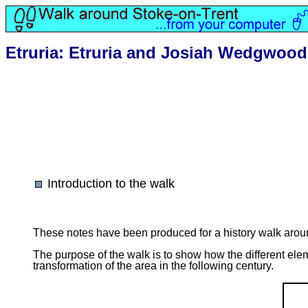
Etruria: Etruria and Josiah Wedgwood
Introduction to the walk
These notes have been produced for a history walk arou
The purpose of the walk is to show how the different ele
transformation of the area in the following century.