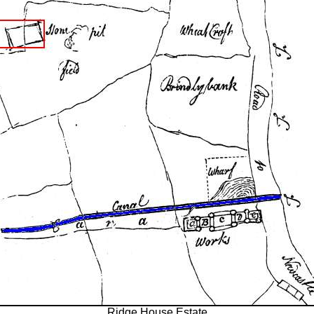
Ridge House Estate