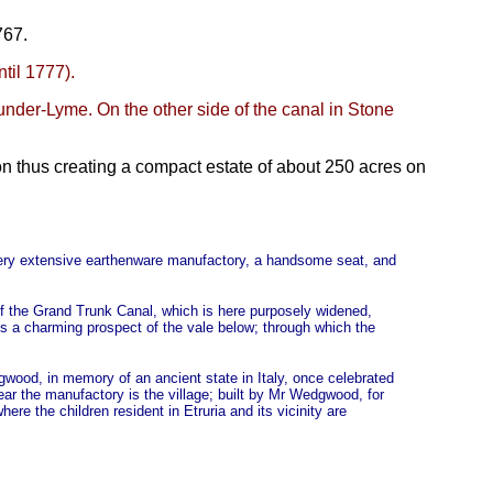
767.
til 1777).
under-Lyme. On the other side of the canal in Stone
n thus creating a compact estate of about 250 acres on
 very extensive earthenware manufactory, a handsome seat, and
e of the Grand Trunk Canal, which is here purposely widened,
s a charming prospect of the vale below; through which the
gwood, in memory of an ancient state in Italy, once celebrated
ear the manufactory is the village; built by Mr Wedgwood, for
re the children resident in Etruria and its vicinity are