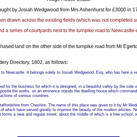
ought by Josiah Wedgwood from Mrs Ashenhurst for £3000 in 1
en drawn across the existing fields (which was not completed un
d a series of courtyards next to the turnpike road to Newcastle-
sed land on the other side of the turnpike road from Mr Egerto
ttery Directory, 1802, as follows:
idge to Newcastle. It belongs solely to Josiah Wedgwood, Esq. who has here a
ed for the business for which it is designed, in a beautiful valley by the sid
 opposite the works, on an eminence stands the dwelling house which command
uctions of various countries.
taffordshire from Cheshire. The name of this place was given to it by Mr Wed
s of which have served greatly to improve the beauty of the modern articles. N
orms a neat and regular street, about the middle of which is a free school, whe