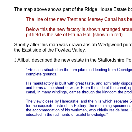
The map above shows part of the Ridge House Estate b
The line of the new Trent and Mersey Canal has be
Below this the new factory is shown arranged aroun
pit field is the site of Etruria Hall (shown in red).
Shortly after this map was drawn Josiah Wedgwood purcha
the East side of the Fowlea Valley.
J Allbut, described the new estate in the Staffordshire Po
"Etruria is situated on the turn-pike road leading from Cobr
complete grounds.
His manufactory is built with great taste, and admirably dispos
and forms a fine sheet of water. From the side of the canal,
canal, in many windings, carries through the kingdom the prod
The view closes by Harecastle, and the hills which separate S
for the exquisite taste of its Pottery; the remaining specimen
the accommodation of his workmen, who chiefly reside here. It f
educated in the rudiments of useful knowledge.”