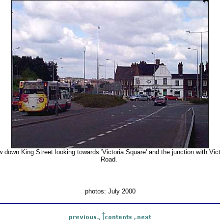
w down King Street looking towards 'Victoria Square' and the junction with Vict
Road.
photos: July 2000