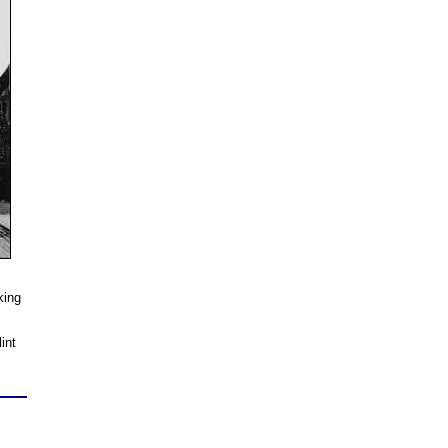
king
int