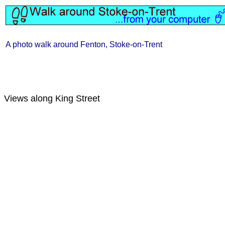
A photo walk around Fenton, Stoke-on-Trent
Views along King Street