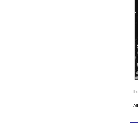
The
Al