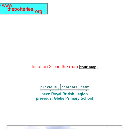
location 31 on the map
|tour map|
next: Royal British Legion
previous: Glebe Primary School