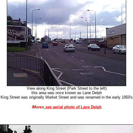
View along King Street (Park Street to the left)
this area was once known as Lane Delph
King Street was originally Market Street and was renamed in the early 1950's
see aerial photo of Lane Delph