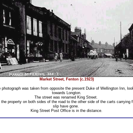
Market Street, Fenton (c.1923)
 photograph was taken from opposite the present Duke of Wellington Inn, loo
towards Longton.
The street was renamed King Street.
l the property on both sides of the road to the other side of the carts carrying fl
slip have gone.
King Street Post Office is in the distance.