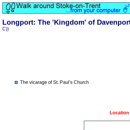
Longport: The 'Kingdom' of Davenpor
C))
The vicarage of St. Paul's Church
Location