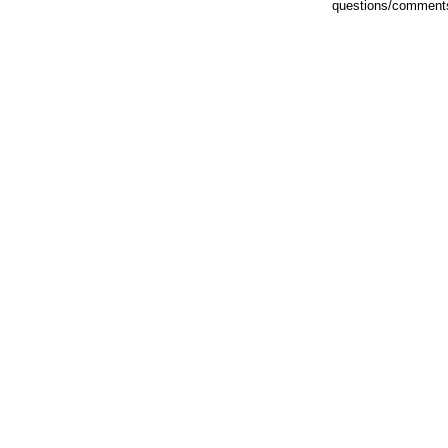
questions/comments