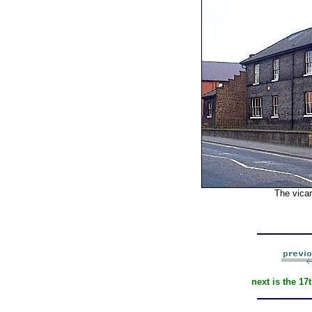
The vicar
next is the 17