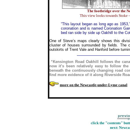
The footbridge over the N
This view looks towards Stoke 
“This layout began as long ago as 1953,
coronation and is named Coronation Garde
bed ran side by side up Oakhill to the C
One of Steve’s maps clearly shows this divisi
cluster of houses surrounded by fields. The c
outskirts of Trent Vale and Hanford before turni
“Kensington Road Oakhill follows the canal
now it’s been relatively easy to follow the
beneath the continuously changing road com
find more evidence of it along Riverside Roa
more on the Newcastle-under-Lyme canal
click the "contents" but
next:
Newcas