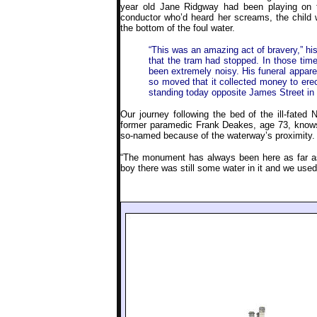
year old Jane Ridgway had been playing on 
conductor who’d heard her screams, the child 
the bottom of the foul water.
“This was an amazing act of bravery,” hist
that the tram had stopped. In those ti
been extremely noisy. His funeral appar
so moved that it collected money to erec
standing today opposite James Street in L
Our journey following the bed of the ill-fated 
former paramedic Frank Deakes, age 73, knows 
so-named because of the waterway’s proximity.
“The monument has always been here as far a
boy there was still some water in it and we used 