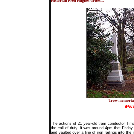
Historian Fred Hughes writes....
Trow memorial 
The actions of 21 year-old tram conductor Tim
the call of duty. It was around 4pm that Frida
and vaulted over a line of iron railings into t