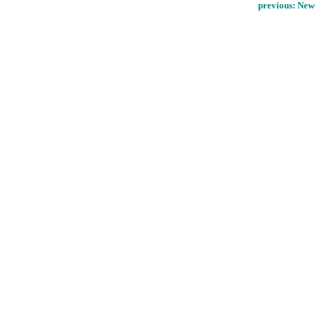
previous:
Newc