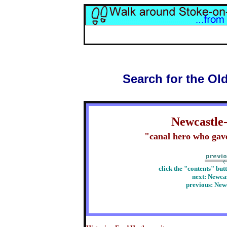
Search for the Ol
Newcastle
"canal hero who gave 
click the "contents" but
next:
Newcas
previous:
Newc