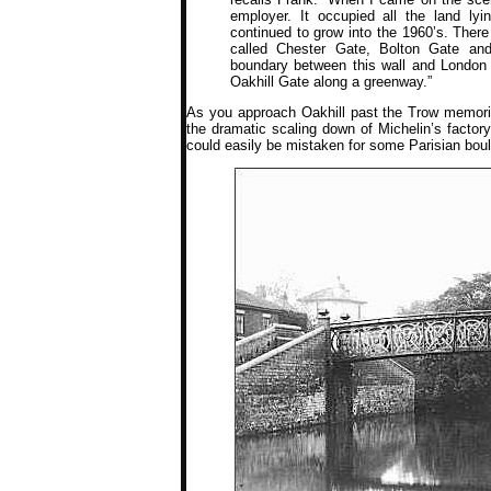
employer. It occupied all the land l
continued to grow into the 1960’s. There
called Chester Gate, Bolton Gate and
boundary between this wall and London R
Oakhill Gate along a greenway.”
As you approach Oakhill past the Trow memoria
the dramatic scaling down of Michelin’s factor
could easily be mistaken for some Parisian bou