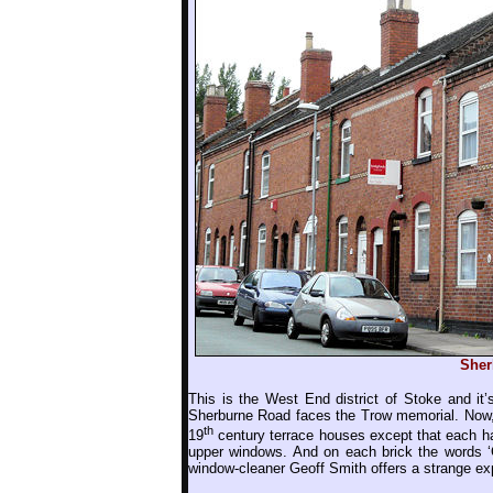
Sher
This is the West End district of Stoke and it’s
Sherburne Road faces the Trow memorial. Now, t
th
19
century terrace houses except that each ha
upper windows. And on each brick the words ‘Go
window-cleaner Geoff Smith offers a strange ex