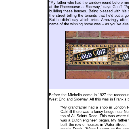
“My father who had the window round before me 
at the Racecourse at Sideway,” says Geoff. “A
building these houses. Being pleased with his 
the street telling the tenants that he’d put a 
But he didn’t say which brick. Amazingly after
name of the winning horse was – as you’ve alr
Before the Michelin came in 1927 the racecours
West End and Sideway. All this was in Frank’s 
“My grandfather had a shop in London R
Oakhill there was a fancy bridge near Nur
top of All Saints Road. This was where th
was a Dutch engineer, began. My father w
built the row of houses in Water Street. 
recalls Frank. “When I came on the sce