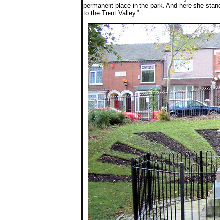
permanent place in the park. And here she stands
to the Trent Valley.”