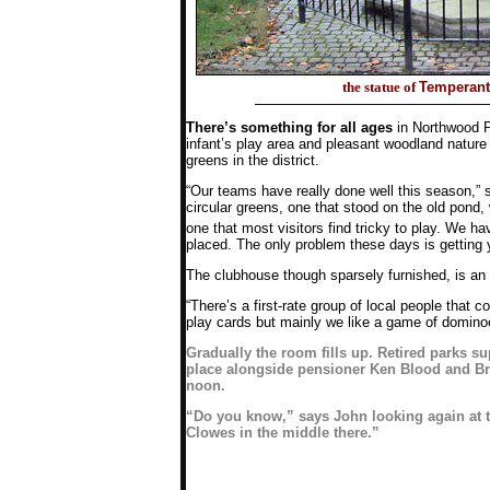
the statue of
Temperant
There’s something for all ages
in Northwood Pa
infant’s play area and pleasant woodland nature 
greens in the district.
“Our teams have really done well this season,”
circular greens, one that stood on the old pon
one that most visitors find tricky to play. We 
placed. The only problem these days is getting y
The clubhouse though sparsely furnished, is an 
“There’s a first-rate group of local people that
play cards but mainly we like a game of domino
Gradually the room fills up. Retired parks su
place alongside pensioner Ken Blood and Br
noon.
“Do you know,” says John looking again at the
Clowes in the middle there.”