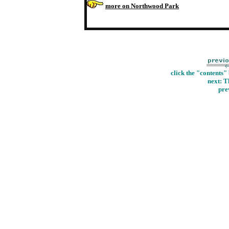
more on Northwood Park
click the "contents"
next: T
pre