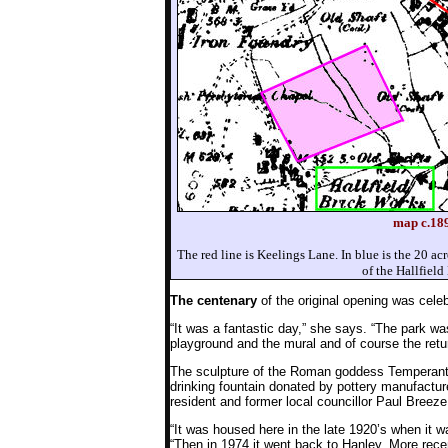
map c.189
The red line is Keelings Lane. In blue is the 20 acre
of the Hallfield
The centenary
of the original opening was cele
“It was a fantastic day,” she says. “The park wa
playground and the mural and of course the retur
The sculpture of the Roman goddess Temperantia
drinking fountain donated by pottery manufactu
resident and former local councillor Paul Breeze
“It was housed here in the late 1920’s when it
“Then in 1974 it went back to Hanley. More recen