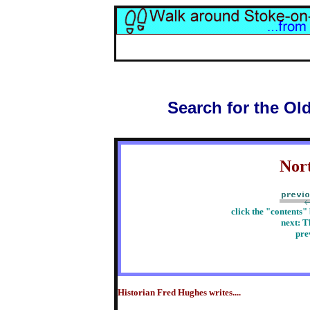
Search for the Ol
Nor
click the "contents"
next: T
pre
Historian Fred Hughes writes....