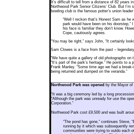
It’s difficult to tell from a distance of 82 years
Northwood Park Senior Citizens’ Club. But I’m s
bowling club is the famous potter’s union lea
“Well I reckon that’s Honest Sam as he w
park would have been on his doorstep,” I
his face is familiar they don’t know. How
Cope, cautiously agrees.
“You may be right,” says John, “It certainly looks
Sam Clowes is a face from the past – legendary 
“We have quite a gallery of old photographs on 
“It’s part of the park’s heritage.” He points to 
Frank Manley. “Some time ago we had a break-in
being returned and dumped on the veranda.”
Northwood Park was opened
by the Mayor of
“It was a big ceremony led by a long procession
“Although the park was unready for use the open
Corporation.”
Northwood Park cost £9,500 and was built aroun
“The pond has gone,” continues Steve, “B
running by it which was subsequently re
communities were trying to outdo each o