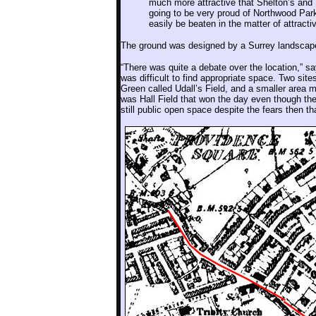
much more attractive that Shelton’s and 
going to be very proud of Northwood Park. 
easily be beaten in the matter of attracti
The ground was designed by a Surrey landsca
“There was quite a debate over the location,” s
was difficult to find appropriate space. Two si
Green called Udall’s Field, and a smaller area mo
was Hall Field that won the day even though the
still public open space despite the fears then t