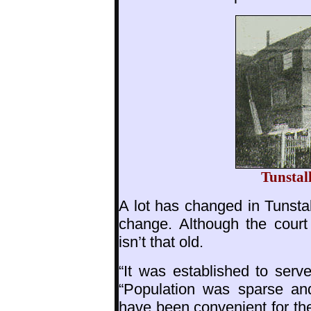
Tunstal
A lot has changed in Tunstal
change. Although the court
isn’t that old.
“It was established to serv
“Population was sparse an
have been convenient for the