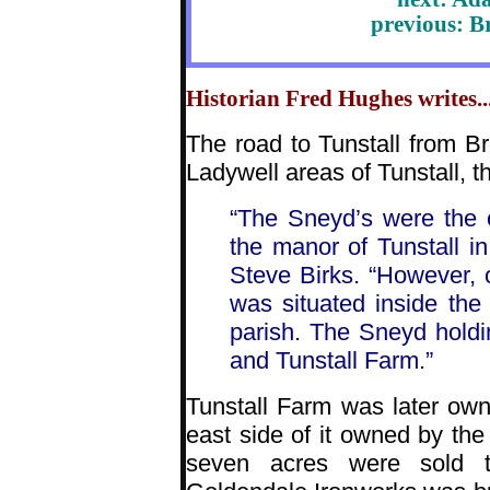
previous: B
Historian Fred Hughes writes...
The road to Tunstall from B
Ladywell areas of Tunstall, 
“The Sneyd’s were the 
the manor of Tunstall in
Steve Birks. “However, on
was situated inside the 
parish. The Sneyd hold
and Tunstall Farm.”
Tunstall Farm was later ow
east side of it owned by the 
seven acres were sold t