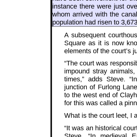
instance there were just ove
whom arrived with the canal
population had risen to 3,673
A subsequent courthous
Square as it is now kno
elements of the court’s j
“The court was responsibl
impound stray animals,
times,” adds Steve. “I
junction of Furlong Lan
to the west end of Clayhi
for this was called a pinn
What is the court leet, I 
“It was an historical co
Steve. “In medieval 