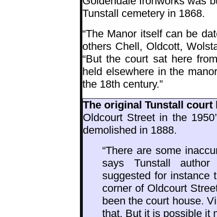
Goldendale Ironworks was bu
Tunstall cemetery in 1868.
“The Manor itself can be da
others Chell, Oldcott, Wols
“But the court sat here fro
held elsewhere in the manor u
the 18th century.”
The original Tunstall court
Oldcourt Street in the 1950
demolished in 1888.
“There are some inaccur
says Tunstall autho
suggested for instance t
corner of Oldcourt Stre
been the court house. Vic
that. But it is possible i