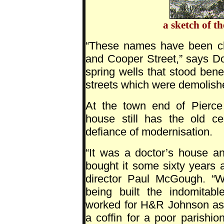
a sketch of t
“These names have been ch
and Cooper Street,” says Don
spring wells that stood bene
streets which were demolishe
At the town end of Pierce
house still has the old ce
defiance of modernisation.
“It was a doctor’s house a
bought it some sixty years 
director Paul McGough. “
being built the indomitab
worked for H&R Johnson as 
a coffin for a poor parishi