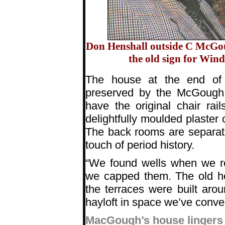
Don Henshall outside C McGoug
the old sign for Wind
The house at the end of 
preserved by the McGough fa
have the original chair rai
delightfully moulded plaster 
The back rooms are separate
touch of period history.
“We found wells when we re
we capped them. The old ho
the terraces were built aro
hayloft in space we’ve conve
MacGough’s house lingers i