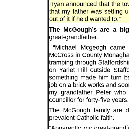
Ryan announced that the to
that my father was setting u
out of it if he’d wanted to.”
The McGough’s are a big 
great-grandfather.
“Michael Mcgeogh came to
McCross in County Monaghan
tramping through Staffordshi
on Yarlet Hill outside Staf
something made him turn ba
job on a brick works and soo
my grandfather Peter who 
councillor for forty-five yea
The McGough family are de
prevalent Catholic faith.
“Apparently my great-grand