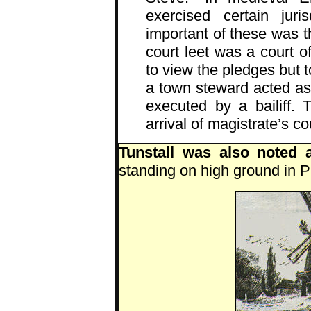
exercised certain juri
important of these was th
court leet was a court 
to view the pledges but t
a town steward acted as 
executed by a bailiff. 
arrival of magistrate’s co
Tunstall was also noted 
standing on high ground in P