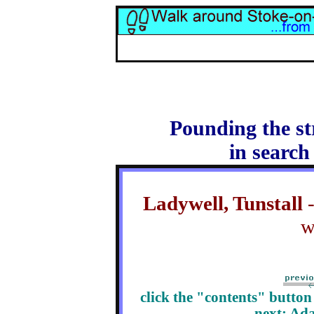
Pounding the st
in search
Ladywell, Tunstall
-
w
click the "contents" butto
next: Ad