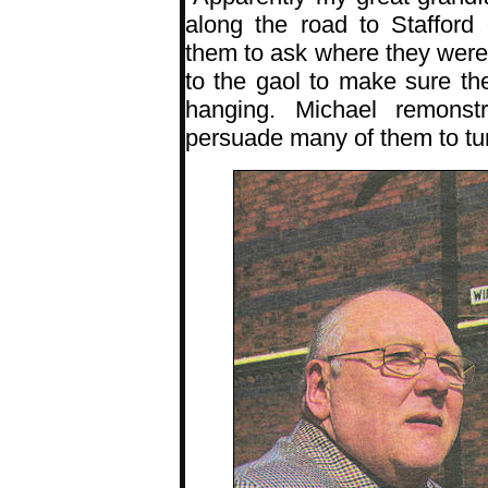
along the road to Stafford
them to ask where they were 
to the gaol to make sure th
hanging. Michael remons
persuade many of them to tu