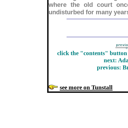
where the old court once
undisturbed for many year
click the "contents" butto
next: Ad
previous: B
see more on Tunstall