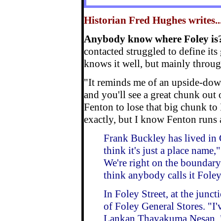
Historian Fred Hughes writes...
Anybody know where Foley is
contacted struggled to define it
knows it well, but mainly throu
"It reminds me of an upside-down
and you'll see a great chunk out
Fenton to lose that big chunk to 
exactly, but I know Fenton runs
Frank Buckley has lived in 
think it's just a place name,"
We're right on the boundary
think anybody calls it Fole
In Foley Street, at the junct
of Foley General Stores. "I'v
Lankan Thayakuma Nesan. "I