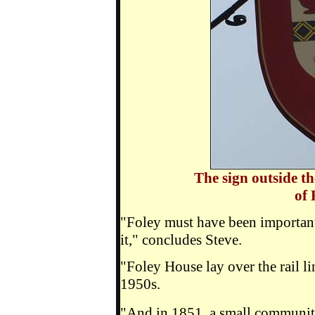
The sign outside t
of
"Foley must have been importan
it," concludes Steve.
"Foley House lay over the rail li
1950s.
"And in 1851, a small communit