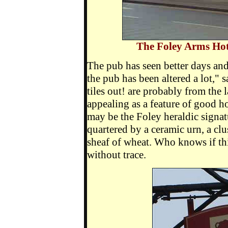
The Foley Arms Hote
The pub has seen better days and
the pub has been altered a lot," 
tiles out! are probably from the l
appealing as a feature of good h
may be the Foley heraldic signat
quartered by a ceramic urn, a clu
sheaf of wheat. Who knows if thi
without trace.