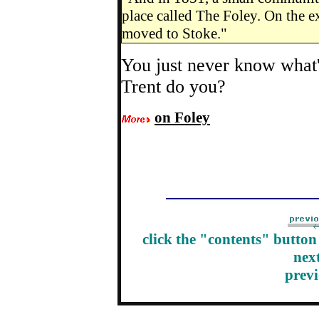
place called The Foley. On the ex
moved to Stoke."
You just never know what'
Trent do you?
on Foley
click the "contents" butto
nex
prev