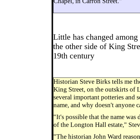
Chapel, in Carron Street."
Little has changed among 
the other side of King Str
19th century
Historian Steve Birks tells me t
King Street, on the outskirts of
several important potteries and 
name, and why doesn't anyone ca
"It's possible that the name was
of the Longton Hall estate," Stev
"The historian John Ward reason