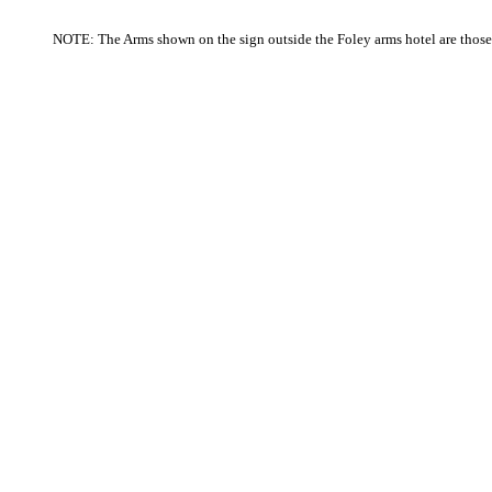
NOTE
: The Arms shown on the sign outside the Foley arms hotel are thos