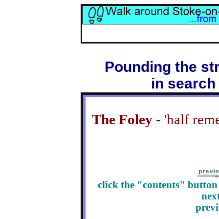
Pounding the str
in search
The Foley
- 'half rem
click the "contents" butto
nex
prev