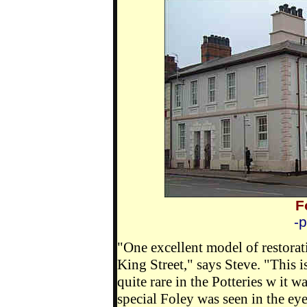
F
-
"One excellent model of restorati
King Street," says Steve. "This i
quite rare in the Potteries w it w
special Foley was seen in the ey