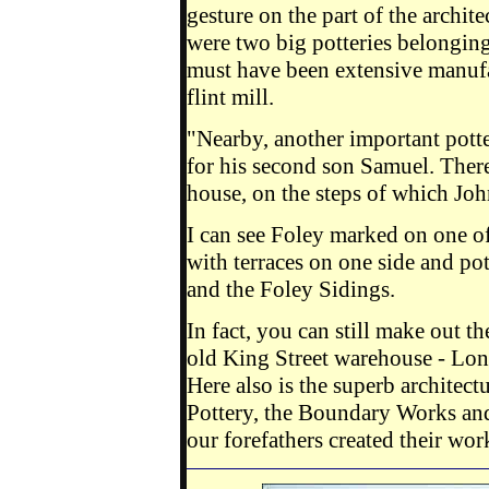
gesture on the part of the archite
were two big potteries belongin
must have been extensive manufa
flint mill.
"Nearby, another important pott
for his second son Samuel. Ther
house, on the steps of which Jo
I can see Foley marked on one of
with terraces on one side and pot
and the Foley Sidings.
In fact, you can still make out t
old King Street warehouse - Lo
Here also is the superb architec
Pottery, the Boundary Works an
our forefathers created their w