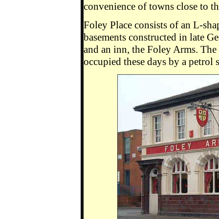
convenience of towns close to the
Foley Place consists of an L-sha
basements constructed in late Ge
and an inn, the Foley Arms. Th
occupied these days by a petrol s