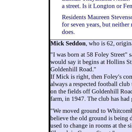
a
street. Is it Longton or Fe
Residents Maureen Stevenso
for seven years, but neither 
does.
Mick Seddon
, who is 62, origin
"I was born at 58 Foley Street" s
would say it begins at Hollins St
Goldenhill Road."
If Mick is right, then Foley's c
always a respected football club
on the fields off Goldenhill Roa
farm, in 1947. The club has had 
"We moved ground to Whitcombe
believe the old ground is being 
used to change in rooms at the s