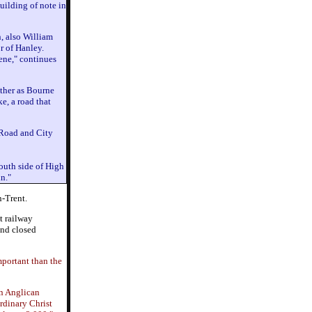
uilding of note in
, also William
r of Hanley.
cene," continues
ther as Bourne
e, a road that
 Road and City
outh side of High
n."
n-Trent.
t railway
and closed
portant than the
an Anglican
rdinary Christ