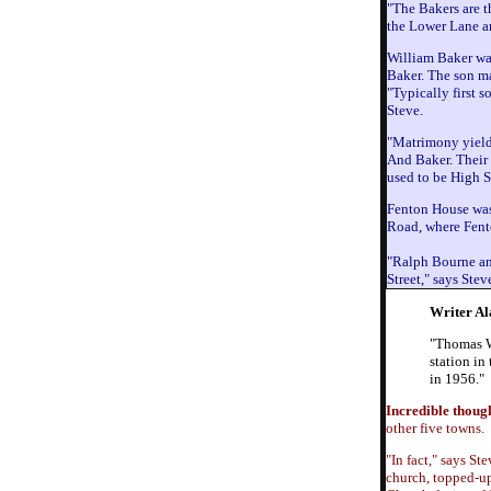
"The Bakers are t
the Lower Lane ar
William Baker was
Baker. The son m
"Typically first 
Steve.
"Matrimony yield
And Baker. Their 
used to be High S
Fenton House was 
Road, where Fento
"Ralph Bourne and
Street," says Ste
Writer Al
"Thomas Wh
station in
in 1956."
Incredible thoug
other five towns.
"In fact," says S
church, topped-up