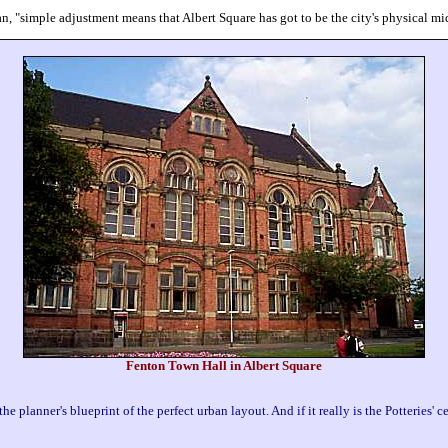
an, "simple adjustment means that Albert Square has got to be the city's physical mi
Fenton Town Hall in Albert Square
the planner's blueprint of the perfect urban layout. And if it really is the Potteries' c