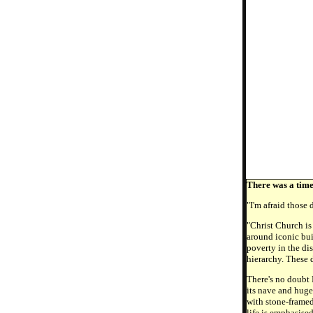
There was a tim
"I'm afraid those
"Christ Church is
around iconic bui
poverty in the di
hierarchy. These 
There's no doubt 
its nave and huge
with stone-framed
life is emphasise