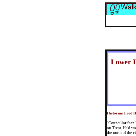
Lower 
Historian Fred Hu
"Councillor Stan 
on-Trent. He'd wo
the north of the c