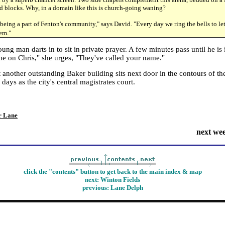
d blocks. Why, in a domain like this is church-going waning?
being a part of Fenton's community," says David. "Every day we ring the bells to l
hem."
ng man darts in to sit in private prayer. A few minutes pass until he is 
 on Chris," she urges, "They've called your name."
 another outstanding Baker building sits next door in the contours of t
 days as the city's central magistrates court.
r Lane
next we
click the "contents" button to get back to the main index & map
next: Winton Fields
previous:
Lane Delph