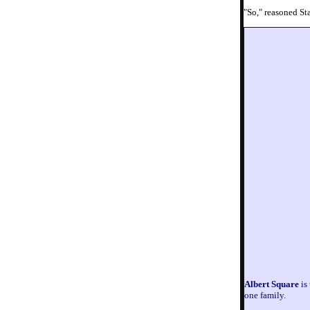
"So," reasoned St
Albert Square
is 
one family.