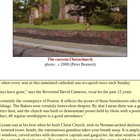
The current Christchurch
photo: c.2000 (Peter Bennett)
e
when every seat in this simulated cathedral was occupied twice each Sunday.
 days have gone," says the Reverend David Cameron, vicar for the past 12 years.
 certainly the centrepiece of Fenton. It reflects the power of those benefactors who
ldings. The Bakers were certainly benevolent despots. By that I mean there was a gr
strict then, and the church was built to demonstrate power held by those with a posit
days, 40 regular worshippers is a good attendance."
Lynam was at his best when he built Christ Church, with its Norman-arched skeleto
 turreted tower. Inside, the ostentatious grandeur takes your breath away. It is ampl
 windows, carved arches with decorative capitals and gargoyles. An altar window de
d by a superb chancel screen. Two side chapels complement this arena, bedded on a 