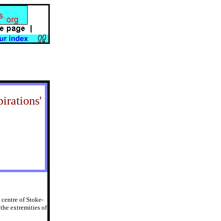
irations'
 centre of Stoke-
the extremities of