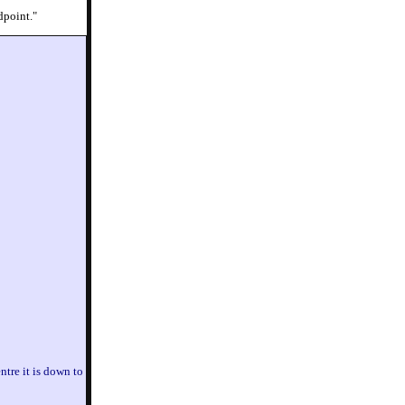
dpoint."
entre it is down to