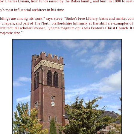
y Charles Lynam, from funds raised by the Baker family, and built in 1890 to seat 
's most influential architect in his time.
dings are among his work," says Steve. "Stoke's Free Library, baths and market com
 chapels, and part of The North Staffordshire Infirmary at Hartshill are examples of
architectural scholar Pevsner, Lynam's magnum opus was Fenton's Christ Church. It
majestic size."