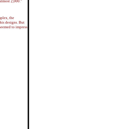
almost 2,000."
plex, the
 his designs. But
 seemed to impress