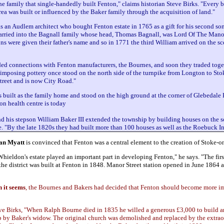
he family that single-handedly built Fenton," claims historian Steve Birks. "Every b
ea was built or influenced by the Baker family through the acquisition of land."
 an Audlem architect who bought Fenton estate in 1765 as a gift for his second son
arried into the Bagnall family whose head, Thomas Bagnall, was Lord Of The Mano
sons were given their father's name and so in 1771 the third William arrived on the s
ed connections with Fenton manufacturers, the Bournes, and soon they traded toge
imposing pottery once stood on the north side of the turnpike from Longton to Stok
treet and is now City Road."
built as the family home and stood on the high ground at the corner of Glebedale
n health centre is today
 his stepson William Baker III extended the township by building houses on the s
ve. "By the late 1820s they had built more than 100 houses as well as the Roebuck In
an Myatt
is convinced that Fenton was a central element to the creation of Stoke-o
ieldon's estate played an important part in developing Fenton," he says. "The firs
 the district was built at Fenton in 1848. Manor Street station opened in June 1864 
h it seems
, the Bournes and Bakers had decided that Fenton should become more im
teve Birks, "When Ralph Bourne died in 1835 he willed a generous £3,000 to build 
 by Baker's widow. The original church was demolished and replaced by the extrao