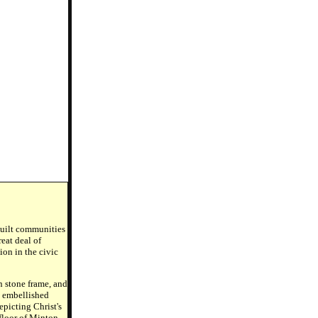
 built communities
eat deal of
ion in the civic
n stone frame, and
y embellished
picting Christ's
floor of Minton