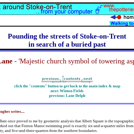
Pounding the streets of Stoke-on-Trent
in search of a buried past
Lane
- 'Majestic church symbol of towering asp
click the "contents" button to get back to the main index & map
next: Winton Fields
previous:
Lane Delph
ghes writes....
Bate once proved to me by geometric analysis that Albert Square is the topographic
rked out that Fenton Manor swimming pool is exactly six-and-a-quarter miles from 
ity, and five-and-three-quarters from the southern boundaries.