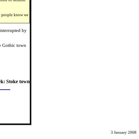
et people know we
interrupted by
he Gothic town
ek: Stoke town
3 January 2008