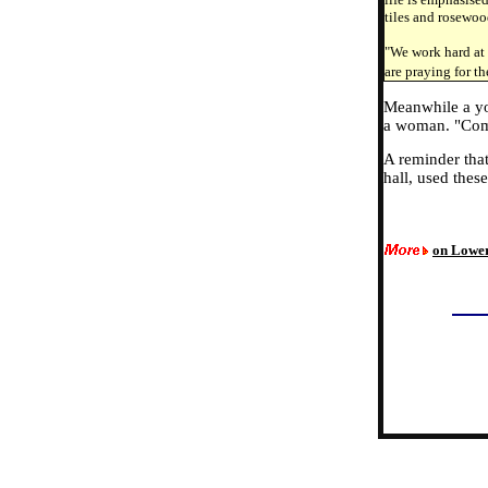
tiles and rosewoo
"We work hard at 
are praying for t
Meanwhile a you
a woman. "Come
A reminder that
hall, used these
on Lowe