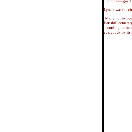
Church designed b
Lynam was the city
"Many public buil
Hartshill cemetery
according to the 
everybody by its 